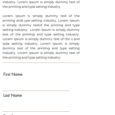
industry. Lorem Ipsum is simply dummy text of
the printing and type setting industry.
Lorem Ipsum is simply dummy text of the
printing andt ype setting industry. Lorem Ipsum
is simply dummy textof the printing and type
setting industry. Lorem Ipsum is simply dummy
text of the printing and type setting industry.
Lorem Ipsum is simply dummy text of the x and
type setting industry. Lorem Ipsum is simply
dummy text of the printing and type setting
industry. Lorem Ipsum is simply dummy text of
the printing and type setting industry.
First Name
Last Name