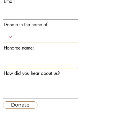
Email
Donate in the name of:
Honoree name:
How did you hear about us?
Donate