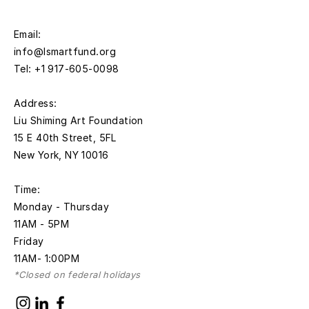
Email:
info@lsmartfund.org
Tel:
+1 917-605-0098
​Address:
Liu Shiming Art Foundation
15 E 40th Street, 5FL
New York, NY 10016
Time:
Monday - Thursday
11AM - 5PM
Friday
11AM- 1:00PM
*Closed on federal holidays