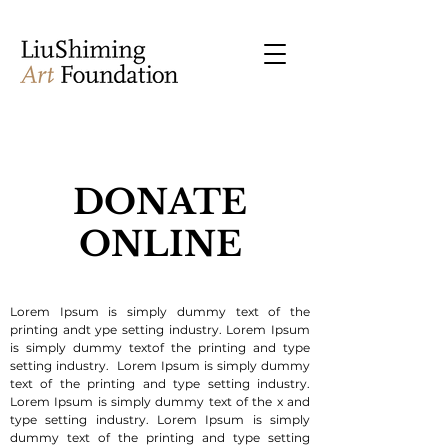
DONATE
ONLINE
Lorem Ipsum is simply dummy text of the
printing andt ype setting industry. Lorem Ipsum
is simply dummy textof the printing and type
setting industry. Lorem Ipsum is simply dummy
text of the printing and type setting industry.
Lorem Ipsum is simply dummy text of the x and
type setting industry. Lorem Ipsum is simply
dummy text of the printing and type setting