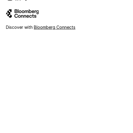
Discover with
Bloomberg Connects
Sign up for news and updates
First name
Last name
Email
Organization