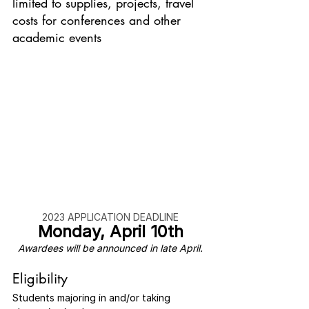
limited to supplies, projects, travel 
costs for conferences and other 
academic events
2023 APPLICATION DEADLINE
Monday, April 10th
Awardees will be announced in late April.
Eligibility
Students majoring in and/or taking 