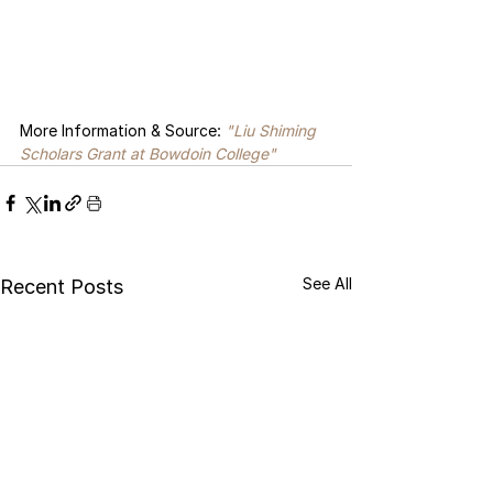
More Information & Source: 
"Liu Shiming 
Scholars Grant
 at Bowdoin College
"
See All
Recent Posts