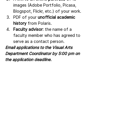
images (Adobe Portfolio, Picasa, 
Blogspot, Flickr, etc.) of your work.
PDF of your 
unofficial academic 
history
 from Polaris.
Faculty advisor
: the name of a 
faculty member who has agreed to 
serve as a contact person. 
Email applications to the Visual Arts 
Department Coordinator by 5:00 pm on 
the application deadline.