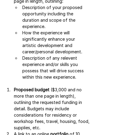
page in length, outlining:
Description of your proposed 
opportunity including the 
duration and scope of the 
experience.
How the experience will 
significantly enhance your 
artistic development and 
career/personal development.
Description of any relevent 
experience and/or skills you 
possess that will drive success 
within this new experience.
Proposed budget
 ($3,000 and no 
more than one page in length), 
outlining the requested funding in 
detail. Budgets may include 
considerations for residency or 
workshop fees, travel, housing, food, 
supplies, etc.
A link to an online 
portfolio
 of 10 