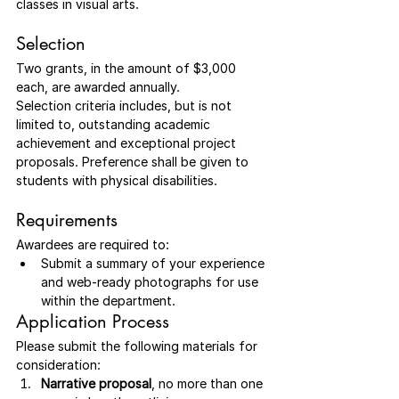
classes in visual arts. 
Selection
Two grants, in the amount of $3,000 
each, are awarded annually.
Selection criteria includes, but is not 
limited to, outstanding academic 
achievement and exceptional project 
proposals. Preference shall be given to 
students with physical disabilities.
Requirements
Awardees are required to:
Submit a summary of your experience 
and web-ready photographs for use 
within the department.
Application Process
Please submit the following materials for 
consideration:
Narrative proposal
, no more than one 