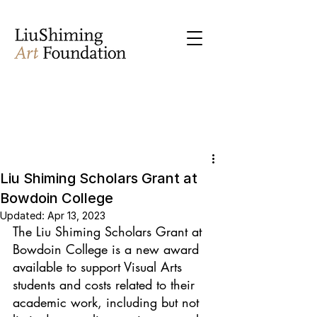
Liu Shiming Scholars Grant at
Bowdoin College
Updated:
Apr 13, 2023
The Liu Shiming Scholars Grant at 
Bowdoin College is a new award 
available to support Visual Arts 
students and costs related to their 
academic work, including but not 