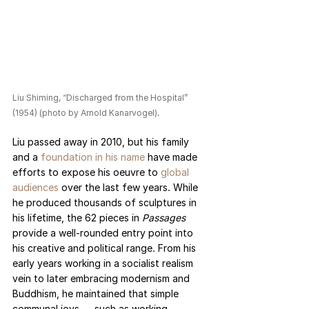
Liu Shiming, “Discharged from the Hospital” 
(1954) (photo by Arnold Kanarvogel).
Liu passed away in 2010, but his family 
and a 
foundation in his name
 have made 
efforts to expose his oeuvre to 
global 
audiences
 over the last few years. While 
he produced thousands of sculptures in 
his lifetime, the 62 pieces in 
Passages 
provide a well-rounded entry point into 
his creative and political range. From his 
early years working in a socialist realism 
vein to later embracing modernism and 
Buddhism, he maintained that simple 
communal joys — such as working 