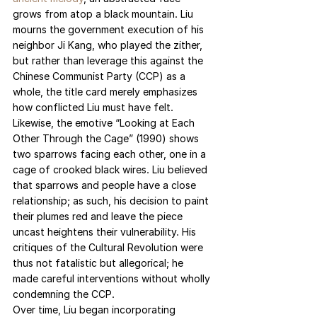
grows from atop a black mountain. Liu 
mourns the government execution of his 
neighbor Ji Kang, who played the zither, 
but rather than leverage this against the 
Chinese Communist Party (CCP) as a 
whole, the title card merely emphasizes 
how conflicted Liu must have felt. 
Likewise, the emotive “Looking at Each 
Other Through the Cage” (1990) shows 
two sparrows facing each other, one in a 
cage of crooked black wires. Liu believed 
that sparrows and people have a close 
relationship; as such, his decision to paint 
their plumes red and leave the piece 
uncast heightens their vulnerability. His 
critiques of the Cultural Revolution were 
thus not fatalistic but allegorical; he 
made careful interventions without wholly 
condemning the CCP.
Over time, Liu began incorporating 