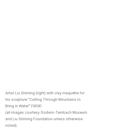
Artist Liu Shiming (right) with clay maquette for 
his sculpture “Cutting Through Mountains to 
Bring in Water” (1958) 
(all images courtesy Godwin-Ternbach Museum 
and Liu Shiming Foundation unless otherwise 
noted).