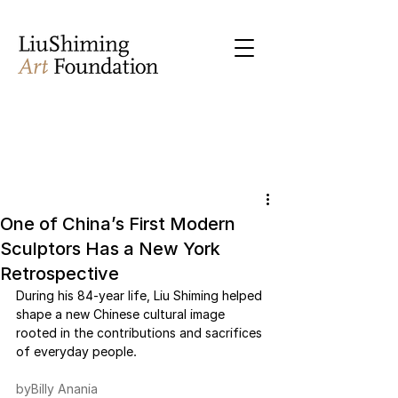
One of China’s First Modern
Sculptors Has a New York
Retrospective
During his 84-year life, Liu Shiming helped 
shape a new Chinese cultural image 
rooted in the contributions and sacrifices 
of everyday people.
byBilly Anania