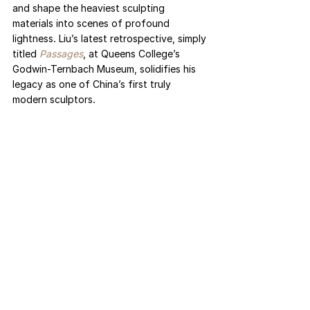
and shape the heaviest sculpting 
materials into scenes of profound 
lightness. Liu’s latest retrospective, simply 
titled 
Passages
, at Queens College’s 
Godwin-Ternbach Museum, solidifies his 
legacy as one of China’s first truly 
modern sculptors. 