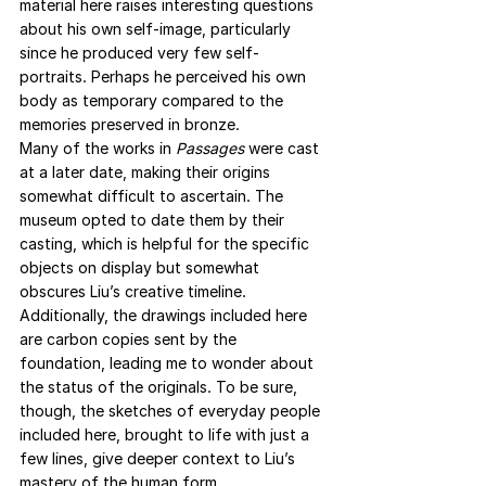
material here raises interesting questions 
about his own self-image, particularly 
since he produced very few self-
portraits. Perhaps he perceived his own 
body as temporary compared to the 
memories preserved in bronze.
Many of the works in 
Passages
 were cast 
at a later date, making their origins 
somewhat difficult to ascertain. The 
museum opted to date them by their 
casting, which is helpful for the specific 
objects on display but somewhat 
obscures Liu’s creative timeline. 
Additionally, the drawings included here 
are carbon copies sent by the 
foundation, leading me to wonder about 
the status of the originals. To be sure, 
though, the sketches of everyday people 
included here, brought to life with just a 
few lines, give deeper context to Liu’s 
mastery of the human form.