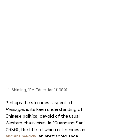
Liu Shiming, “Re-Education” (1980).
Perhaps the strongest aspect of 
Passages 
is its keen understanding of 
Chinese politics, devoid of the usual 
Western chauvinism. In “Guangling San” 
(1986), the title of which references an 
ancient melody
, an abstracted face 