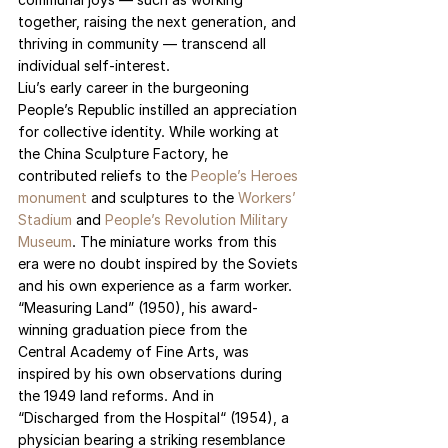
together, raising the next generation, and 
thriving in community — transcend all 
individual self-interest.
Liu’s early career in the burgeoning 
People’s Republic instilled an appreciation 
for collective identity. While working at 
the China Sculpture Factory, he 
contributed reliefs to the 
People’s Heroes 
monument
and sculptures to the 
Workers’ 
Stadium
 and 
People’s Revolution Military 
Museum
. The miniature works from this 
era were no doubt inspired by the Soviets 
and his own experience as a farm worker. 
“Measuring Land” (1950), his award-
winning graduation piece from the 
Central Academy of Fine Arts, was 
inspired by his own observations during 
the 1949 land reforms. And in 
“Discharged from the Hospital“ (1954), a 
physician bearing a striking resemblance 