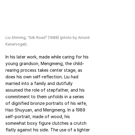
Liu Shiming, “Silk Road” (1988) (photo by Arnold 
Kanarvogel).
In his later work, made while caring for his 
young grandson, Mengmeng, the child-
rearing process takes center stage, as 
does his own self-reflection. Liu had 
married into a family and dutifully 
assumed the role of stepfather, and his 
commitment to them unfolds in a series 
of dignified bronze portraits of his wife, 
Hao Shuyuan, and Mengmeng. In a 1989 
self-portrait, made of wood, his 
somewhat boxy figure clutches a crutch 
flatly against his side. The use of a lighter 