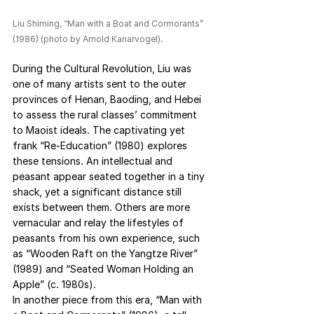
Liu Shiming, “Man with a Boat and Cormorants” 
(1986) (photo by Arnold Kanarvogel).
During the Cultural Revolution, Liu was 
one of many artists sent to the outer 
provinces of Henan, Baoding, and Hebei 
to assess the rural classes’ commitment 
to Maoist ideals. The captivating yet 
frank “Re-Education” (1980) explores 
these tensions. An intellectual and 
peasant appear seated together in a tiny 
shack, yet a significant distance still 
exists between them. Others are more 
vernacular and relay the lifestyles of 
peasants from his own experience, such 
as “Wooden Raft on the Yangtze River” 
(1989) and “Seated Woman Holding an 
Apple” (c. 1980s).
In another piece from this era, “Man with 