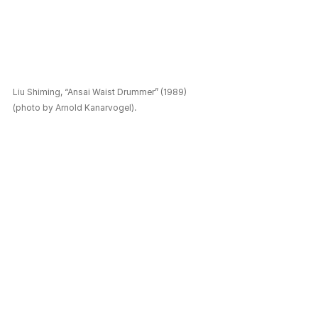
Liu Shiming, “Ansai Waist Drummer” (1989) 
(photo by Arnold Kanarvogel).