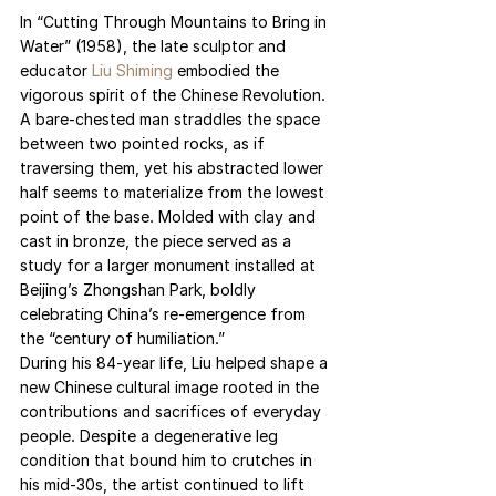
In “Cutting Through Mountains to Bring in 
Water” (1958), the late sculptor and 
educator 
Liu Shiming
 embodied the 
vigorous spirit of the Chinese Revolution. 
A bare-chested man straddles the space 
between two pointed rocks, as if 
traversing them, yet his abstracted lower 
half seems to materialize from the lowest 
point of the base. Molded with clay and 
cast in bronze, the piece served as a 
study for a larger monument installed at 
Beijing’s Zhongshan Park, boldly 
celebrating China’s re-emergence from 
the “century of humiliation.”
During his 84-year life, Liu helped shape a 
new Chinese cultural image rooted in the 
contributions and sacrifices of everyday 
people. Despite a degenerative leg 
condition that bound him to crutches in 
his mid-30s, the artist continued to lift 