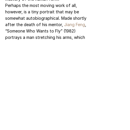
Perhaps the most moving work of all, 
however, is a tiny portrait that may be 
somewhat autobiographical. Made shortly 
after the death of his mentor, 
Jiang Feng
, 
“Someone Who Wants to Fly” (1982) 
portrays a man stretching his arms, which 
are adorned with fake wings. Despite 
bricks carved into the base, his legs and 
feet once again are not fully molded. Is 
this dreamer still standing on solid 
ground, or actually taking flight? For an 
artist rendered immobile throughout much 
of his life, Liu’s centerpiece — presented 
at the gallery entrance — speaks to his 
ability to traverse the world through his 
art.