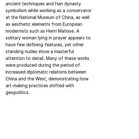
ancient techniques and Han dynasty 
symbolism while working as a conservator 
at the National Museum of China, as well 
as aesthetic elements from European 
modernists such as Henri Matisse. A 
solitary woman lying in prayer appears to 
have few defining features, yet other 
standing nudes show a masterful 
attention to detail. Many of these works 
were produced during the period of 
increased diplomatic relations between 
China and the West, demonstrating how 
art-making practices shifted with 
geopolitics. 