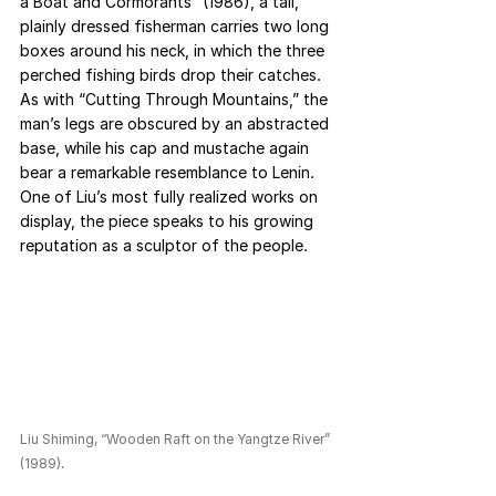
a Boat and Cormorants” (1986), a tall, 
plainly dressed fisherman carries two long 
boxes around his neck, in which the three 
perched fishing birds drop their catches. 
As with “Cutting Through Mountains,” the 
man’s legs are obscured by an abstracted 
base, while his cap and mustache again 
bear a remarkable resemblance to Lenin. 
One of Liu’s most fully realized works on 
display, the piece speaks to his growing 
reputation as a sculptor of the people.
Liu Shiming, “Wooden Raft on the Yangtze River” 
(1989).