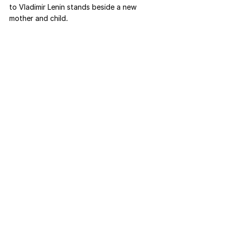
to Vladimir Lenin stands beside a new 
mother and child.