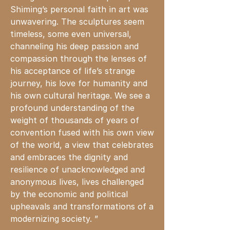
Shiming’s personal faith in art
was
unwavering. The sculptures seem
timeless, some even universal,
channeling his deep passion and
compassion through the lenses of
his acceptance of life’s strange
journey, his love for humanity and
his own cultural heritage. We see a
profound understanding of the
weight of thousands of years of
convention fused with his own view
of the world, a view that celebrates
and embraces the dignity and
resilience of unacknowledged and
anonymous lives, lives challenged
by the economic and political
upheavals and transformations
of
a
modernizing society. ”