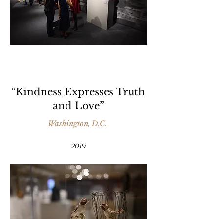
“Kindness Expresses Truth
and Love”
Washington, D.C.
2019