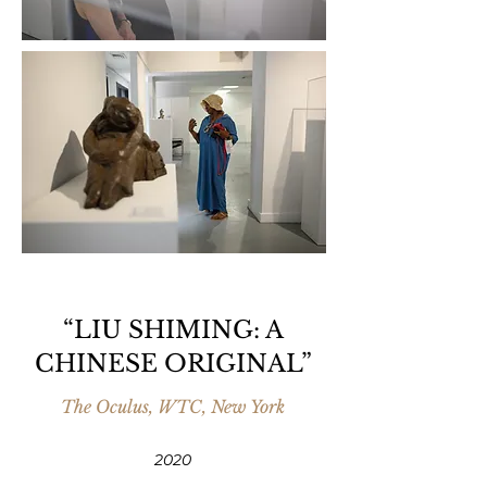
“LIU SHIMING: A
CHINESE ORIGINAL”
The Oculus, WTC, New York
2020