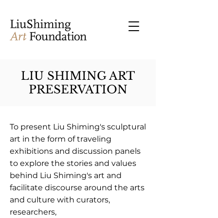
LIU SHIMING ART
PRESERVATION
To present Liu Shiming's sculptural
art in the form of traveling
exhibitions and discussion panels
to explore the stories and values
behind Liu Shiming's art and
facilitate discourse around the arts
and culture with curators,
researchers,