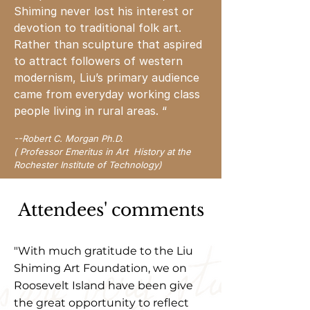
Shiming never lost his interest or
devotion to traditional folk art.
Rather than sculpture that aspired
to attract followers of western
modernism, Liu’s primary audience
came from everyday working class
people living in rural areas. “
-
-Robert C. Morgan Ph.D.
( Professor Emeritus in Art History at the
Rochester Institute of Technology)
Attendees' comments
"With much gratitude to the Liu
Shiming Art Foundation, we on
Roosevelt Island have been give
the great opportunity to reflect