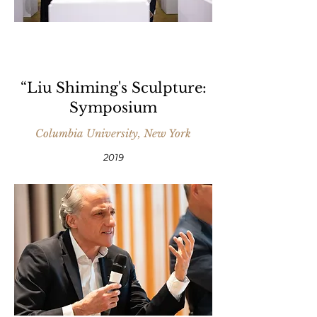
“Liu Shiming's Sculpture:
Symposium
Columbia University, New York
2019