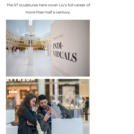
The 57 sculptures here cover Liu’s full career of
more than
half a century.