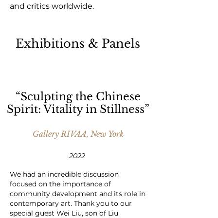
and critics worldwide.
Exhibitions & Panels
“Sculpting the Chinese
Spirit: Vitality in Stillness”
Gallery RIVAA, New York
2022
We had an incredible discussion
focused on the importance of
community development and its role in
contemporary art. Thank you to our
special guest Wei Liu, son of Liu