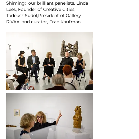
Shiming; our brilliant panelists, Linda
Lees, Founder of Creative Cities;
Tadeusz Sudol,President of Gallery
RIVAA; and curator, Fran Kaufman.