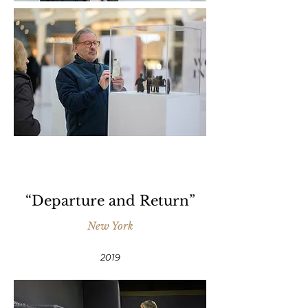
“Departure and Return”
New York
2019