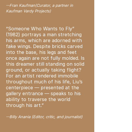
--Fran Kaufman(Curator, a partner in
Kaufman Vardy Projects)
“Someone Who Wants to Fly”
(1982) portrays a man stretching
his arms, which are adorned with
fake wings. Despite bricks carved
into the base, his legs and feet
once again are not fully molded. Is
this dreamer still standing on solid
ground, or actually taking flight?
For an artist rendered immobile
throughout much of his life, Liu’s
centerpiece — presented at the
gallery entrance — speaks to his
ability to traverse the world
through his art.”
--Billy Anania (Editor, critic, and journalist)