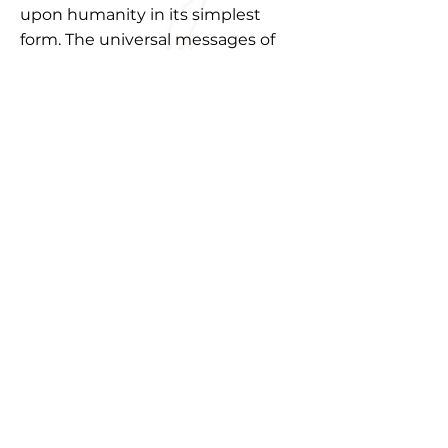
upon humanity in its simplest
form. The universal messages of
transcendence, survival, a purse to
reflection on our current norms,
and the emotions of human
livelihood are infused into
stagnant energies of the sculpted
bronze."
"Truly a wonderful exhibition. The
way I can relate and connect to so
many pieces fills me with joy. Art
that can connect with you is the
realest art. I enjoyed every piece at
the gallery."