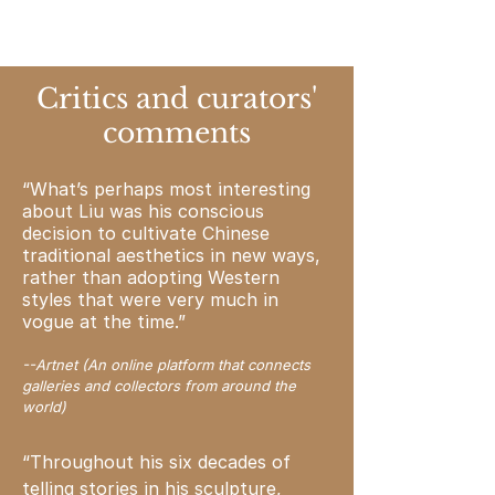
Critics and curators'
comments
“What’s perhaps most interesting
about Liu was his conscious
decision to cultivate Chinese
traditional aesthetics in new ways,
rather than adopting Western
styles that were very much in
vogue at the time.”
--Artnet (An online platform that connects
galleries and collectors from around the
world)
“Throughout his six decades of
telling
stories
in his sculpture,