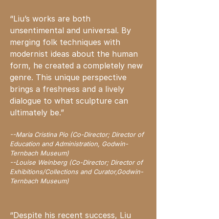
“Liu’s works are both
unsentimental and universal. By
merging folk techniques with
modernist ideas about the human
form, he created a completely new
genre. This unique perspective
brings a freshness and a lively
dialogue to what sculpture can
ultimately be.”
--Maria Cristina Pio (Co-Director; Director of
Education and Administration, Godwin-
Ternbach Museum)
--Louise Weinberg (Co-Director; Director of
Exhibitions/Collections and Curator,Godwin-
Ternbach Museum)
“Despite his recent success, Liu