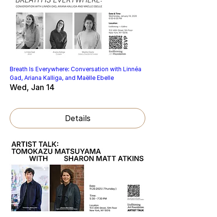
Breath Is Everywhere: Conversation with Linnéa
Gad, Ariana Kalliga, and Maëlle Ebelle
Wed, Jan 14
Details