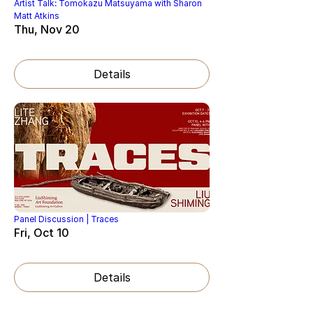
Artist Talk: Tomokazu Matsuyama with Sharon
Matt Atkins
Thu, Nov 20
Details
Panel Discussion | Traces
Fri, Oct 10
Details