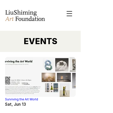
EVENTS
Surviving the Art World
Sat, Jun 13