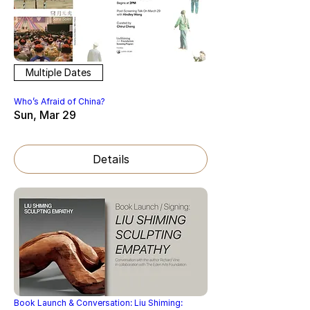
Multiple Dates
Who’s Afraid of China?
Sun, Mar 29
Details
Book Launch & Conversation: Liu Shiming: