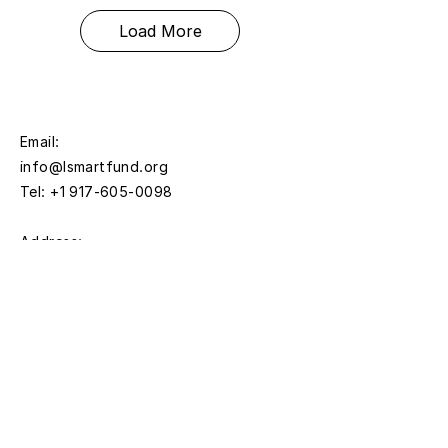
Load More
Email:
info@lsmartfund.org
Tel:
+1 917-605-0098
​Address:
Liu Shiming Art Foundation
15 E 40th Street, 5FL
New York, NY 10016
Time:
Monday - Thursday
11AM - 5PM
Friday