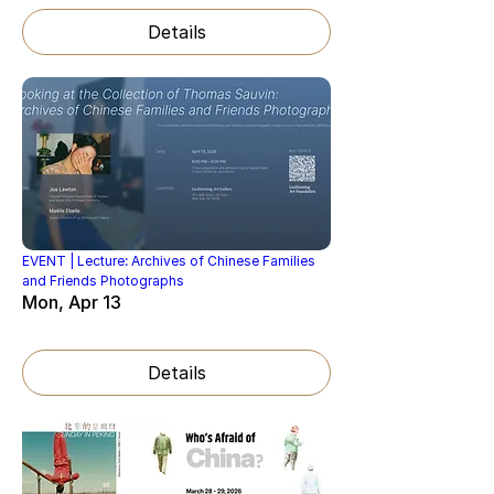
Details
EVENT | Lecture: Archives of Chinese Families
and Friends Photographs
Mon, Apr 13
Details