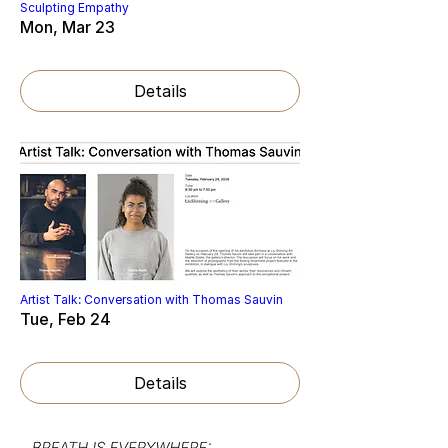
Sculpting Empathy
Mon, Mar 23
Details
Artist Talk: Conversation with Thomas Sauvin
Tue, Feb 24
Details