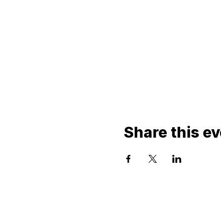
Share this e