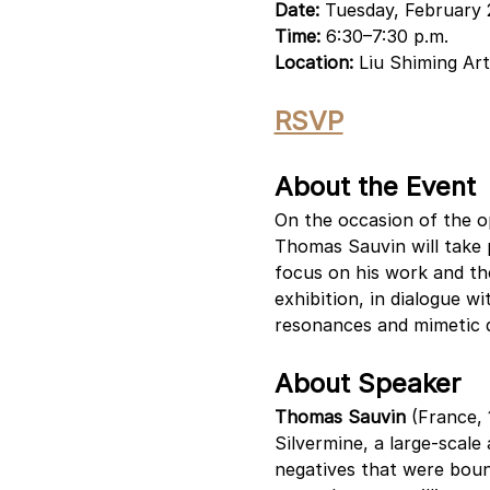
Date:
 Tuesday, February 
Time:
 6:30–7:30 p.m.
Location: 
Liu Shiming Art
RSVP
About the Event
On the occasion of the op
Thomas Sauvin will take pa
focus on his work and the
exhibition, in dialogue wi
resonances and mimetic qu
About Speaker
Thomas Sauvin
 (France, 
Silvermine, a large-scale
negatives that were bound