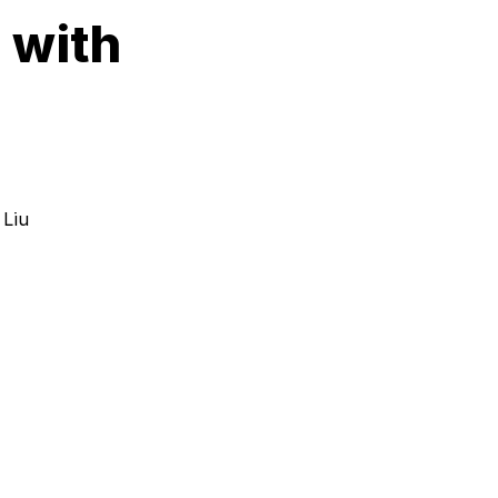
 with
 Liu