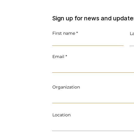
Sign up for news and update
First name
L
Email
Organization
Location