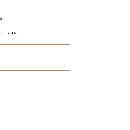
s
ast name