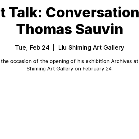
st Talk: Conversation
Thomas Sauvin
Tue, Feb 24
  |  
Liu Shiming Art Gallery
the occasion of the opening of his exhibition Archives at
Shiming Art Gallery on February 24.
Tickets are not on sale
See other events