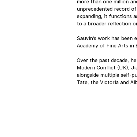
more than one million a
unprecedented record of 
expanding, it functions as
to a broader reflection o
Sauvin’s work has been 
Academy of Fine Arts in
Over the past decade, he 
Modern Conflict (UK), Jia
alongside multiple self-pu
Tate, the Victoria and A