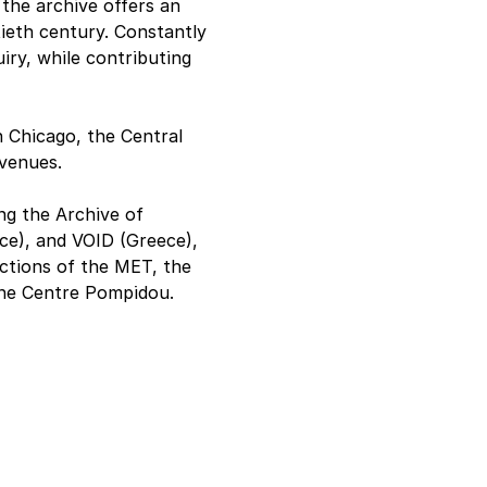
he archive offers an 
ieth century. Constantly 
uiry, while contributing 
Chicago, the Central 
venues.
ng the Archive of 
ce), and VOID (Greece), 
ections of the MET, the 
the Centre Pompidou.