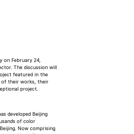
ry on February 24, 
ctor. The discussion will 
ject featured in the 
 of their works, their 
eptional project.
has developed Beijing 
usands of color 
 Beijing. Now comprising 