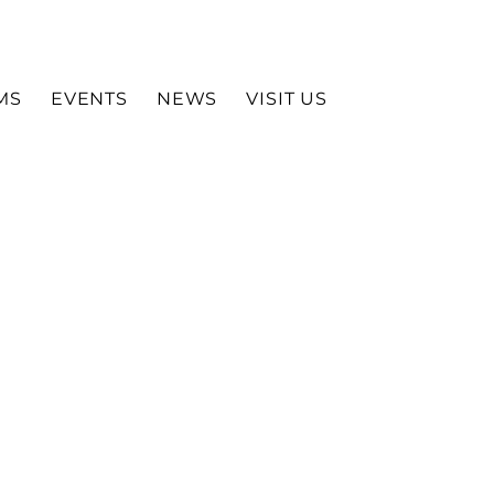
MS
EVENTS
NEWS
VISIT US