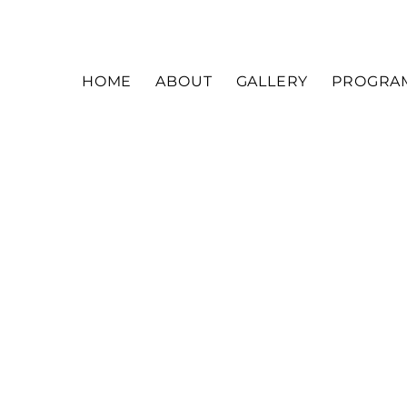
HOME
ABOUT
GALLERY
PROGRA