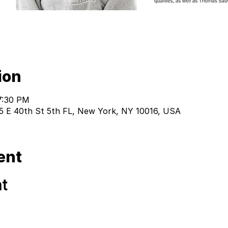
ion
7:30 PM
 15 E 40th St 5th FL, New York, NY 10016, USA
ent
t