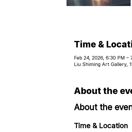
Time & Locat
Feb 24, 2026, 6:30 PM – 
Liu Shiming Art Gallery,
About the ev
About the even
Time & Location