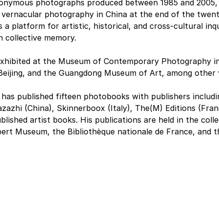
nonymous photographs produced between 1985 and 2005, t
vernacular photography in China at the end of the twent
 a platform for artistic, historical, and cross-cultural inq
n collective memory.
exhibited at the Museum of Contemporary Photography in 
 Beijing, and the Guangdong Museum of Art, among other 
has published fifteen photobooks with publishers includi
zazhi (China), Skinnerboox (Italy), The(M) Editions (Fran
blished artist books. His publications are held in the coll
lbert Museum, the Bibliothèque nationale de France, and 