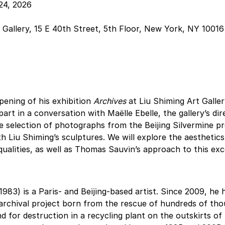
24, 2026
 Gallery, 15 E 40th Street, 5th Floor, New York, NY 10016
ening of his exhibition 
Archives
 at Liu Shiming Art Galle
rt in a conversation with Maëlle Ebelle, the gallery’s dire
 selection of photographs from the Beijing Silvermine pro
th Liu Shiming’s sculptures. We will explore the aesthetics
alities, as well as Thomas Sauvin’s approach to this exc
1983) is a Paris- and Beijing-based artist. Since 2009, he 
 archival project born from the rescue of hundreds of tho
 for destruction in a recycling plant on the outskirts of