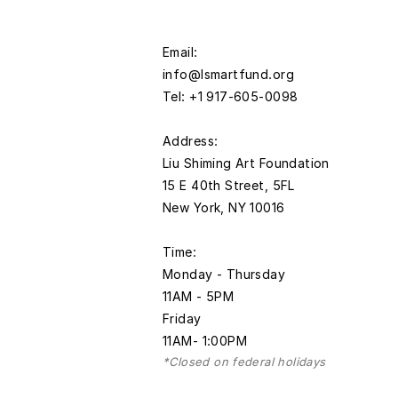
Email:
info@lsmartfund.org
Tel: +1 917-605-0098
​Address:
Liu Shiming Art Foundation
15 E 40th Street, 5FL
New York, NY 10016
Time:
Monday - Thursday
11AM - 5PM
Friday
11AM- 1:00PM
*Closed on federal holidays