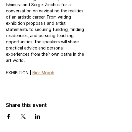
Ishimura and Sergei Zinchuk for a 
conversation on navigating the realities 
of an artistic career. From writing 
exhibition proposals and artist 
statements to securing funding, finding 
residencies, and pursuing teaching 
opportunities, the speakers will share 
practical advice and personal 
experiences from their own paths in the 
art world.
EXHIBITION | 
Bio- Morph
Share this event