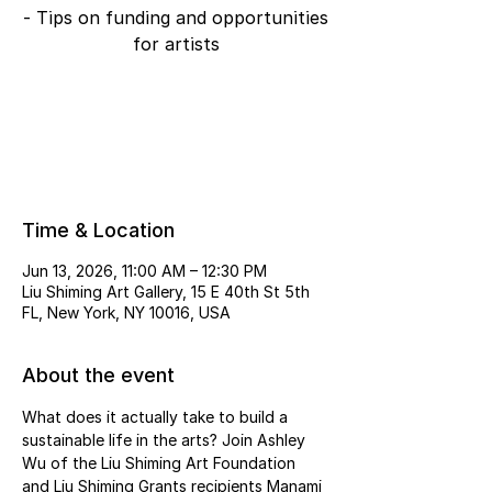
- Tips on funding and opportunities
for artists
Tickets are not on sale
See other events
Time & Location
Jun 13, 2026, 11:00 AM – 12:30 PM
Liu Shiming Art Gallery, 15 E 40th St 5th
FL, New York, NY 10016, USA
About the event
What does it actually take to build a 
sustainable life in the arts? Join Ashley 
Wu of the Liu Shiming Art Foundation 
and Liu Shiming Grants recipients Manami 