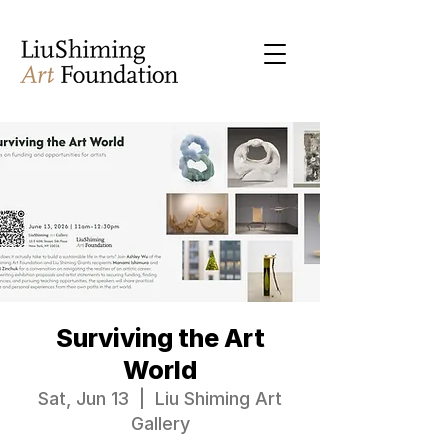
Surviving the Art
World
Sat, Jun 13
  |  
Liu Shiming Art
Gallery