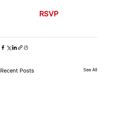
RSVP
See All
Recent Posts