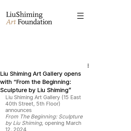
Liu Shiming Art Gallery opens
with “From the Beginning:
Sculpture by Liu Shiming”
Liu Shiming Art Gallery (15 East 
40th Street, 5th Floor) 
announces 
From The Beginning: Sculpture 
by Liu Shiming
, opening March 
12, 2024