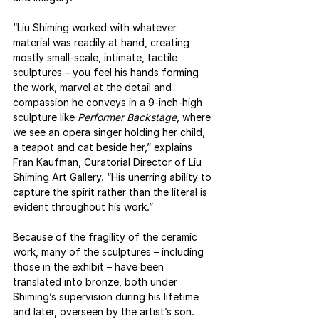
“Liu Shiming worked with whatever 
material was readily at hand, creating 
mostly small-scale, intimate, tactile 
sculptures – you feel his hands forming 
the work, marvel at the detail and 
compassion he conveys in a 9-inch-high 
sculpture like 
Performer Backstage
, where 
we see an opera singer holding her child, 
a teapot and cat beside her,” explains 
Fran Kaufman, Curatorial Director of Liu 
Shiming Art Gallery. “His unerring ability to 
capture the spirit rather than the literal is 
evident throughout his work.”
Because of the fragility of the ceramic 
work, many of the sculptures – including 
those in the exhibit – have been 
translated into bronze, both under 
Shiming’s supervision during his lifetime 
and later, overseen by the artist’s son. 