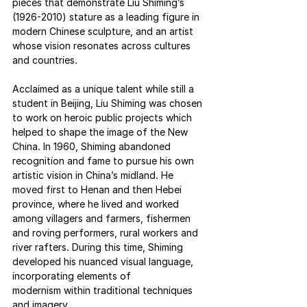
pieces that demonstrate Liu Shiming’s 
(1926-2010) stature as a leading figure in 
modern Chinese sculpture, and an artist 
whose vision resonates across cultures 
and countries.  
Acclaimed as a unique talent while still a 
student in Beijing, Liu Shiming was chosen 
to work on heroic public projects which 
helped to shape the image of the New 
China. In 1960, Shiming abandoned 
recognition and fame to pursue his own 
artistic vision in China’s midland. He 
moved first to Henan and then Hebei 
province, where he lived and worked 
among villagers and farmers, fishermen 
and roving performers, rural workers and 
river rafters. During this time, Shiming 
developed his nuanced visual language, 
incorporating elements of 
modernism within traditional techniques 
and imagery.