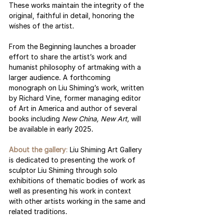
These works maintain the integrity of the 
original, faithful in detail, honoring the 
wishes of the artist.
From the Beginning launches a broader 
effort to share the artist’s work and 
humanist philosophy of artmaking with a 
larger audience. A forthcoming 
monograph on Liu Shiming’s work, written 
by Richard Vine, former managing editor 
of Art in America and author of several 
books including 
New China, New Art, 
will 
be available in early 2025.  
About the gallery
:
 Liu Shiming Art Gallery 
is dedicated to presenting the work of 
sculptor Liu Shiming through solo 
exhibitions of thematic bodies of work as 
well as presenting his work in context 
with other artists working in the same and 
related traditions. 