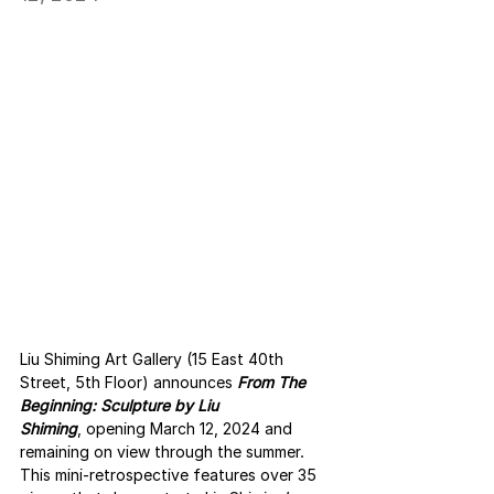
Liu Shiming Art Gallery (15 East 40th 
Street, 5th Floor) announces 
From The 
Beginning: Sculpture by Liu 
Shiming
, opening March 12, 2024 and 
remaining on view through the summer. 
This mini-retrospective features over 35 