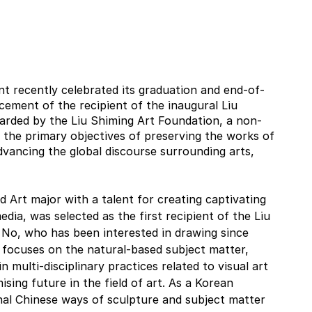
t recently celebrated its graduation and end-of-
cement of the recipient of the inaugural Liu 
arded by the Liu Shiming Art Foundation, a non-
 the primary objectives of preserving the works of 
vancing the global discourse surrounding arts, 
d Art major with a talent for creating captivating 
edia, was selected as the first recipient of the Liu 
 No, who has been interested in drawing since 
 focuses on the natural-based subject matter, 
n multi-disciplinary practices related to visual art 
sing future in the field of art. As a Korean 
nal Chinese ways of sculpture and subject matter 