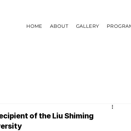
HOME
ABOUT
GALLERY
PROGRA
ecipient of the Liu Shiming
versity