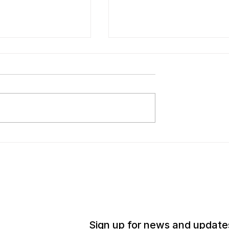
iu Shiming Art
European Cultural Cent
on Announces
Italy to Present Intimat
of Fourth Annual
Unthinkables, an
ng Artist Grants
Exhibition of Work by
on Period
Adrian Elisheva Parr
Zaretsky (A.Z) and Liu
Shiming
Sign up for news and update