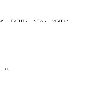
MS
EVENTS
NEWS
VISIT US