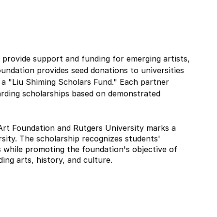
 provide support and funding for emerging artists, 
foundation provides seed donations to universities 
g a "Liu Shiming Scholars Fund." Each partner 
arding scholarships based on demonstrated 
Art Foundation and Rutgers University marks a 
sity. The scholarship recognizes students' 
ts while promoting the foundation's objective of 
ng arts, history, and culture.