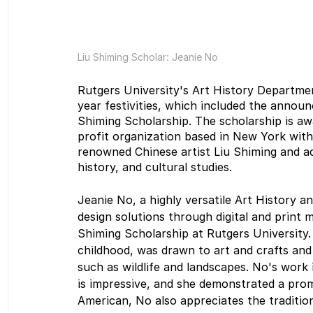
Liu Shiming Scholar: Jeanie No
Rutgers University's Art History Departmen
year festivities, which included the announ
Shiming Scholarship. The scholarship is aw
profit organization based in New York with
renowned Chinese artist Liu Shiming and ad
history, and cultural studies.
Jeanie No, a highly versatile Art History an
design solutions through digital and print m
Shiming Scholarship at Rutgers University.
childhood, was drawn to art and crafts and
such as wildlife and landscapes. No's work i
is impressive, and she demonstrated a promi
American, No also appreciates the traditio