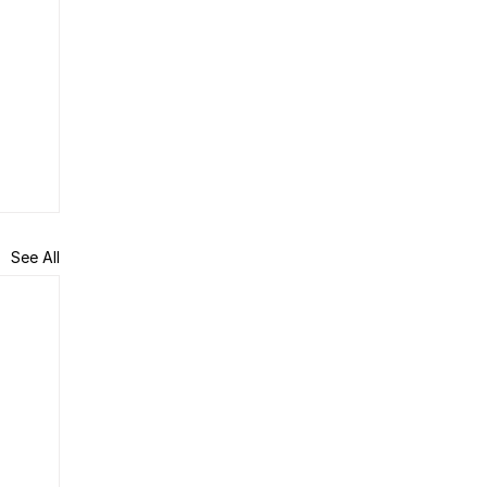
See All