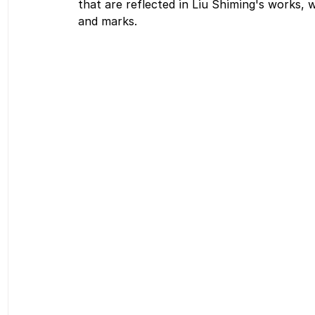
that are reflected in Liu Shiming's works, 
and marks.