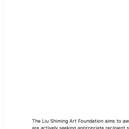
The Liu Shiming Art Foundation aims to aw
are actively seeking appropriate recipient 