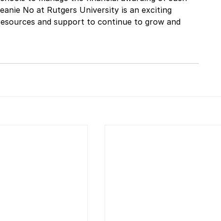
eanie No at Rutgers University is an exciting 
 resources and support to continue to grow and 