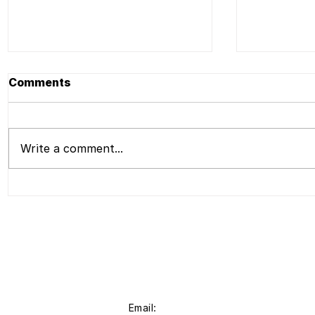
Comments
Write a comment...
Press | Liu Shiming Art
Press | L
Foundation to Present
Foundati
Bio-morph, The Second
Opening 
Emerging Artists New
Liu Shimi
Media Art Exhibition,A
Applicati
Presentation of Work by
Liu Shiming and Liu
Shiming Artist Grant
Recipients
Email: