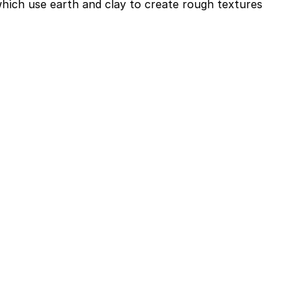
which use earth and clay to create rough textures 