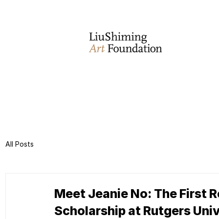
All Posts
Meet Jeanie No: The First R
Scholarship at Rutgers Uni