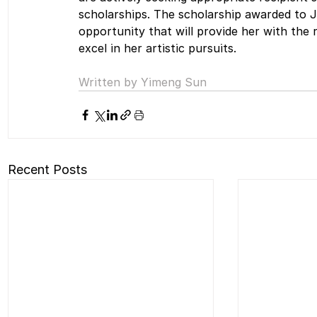
scholarships. The scholarship awarded to J
opportunity that will provide her with the
excel in her artistic pursuits.
Written by Yimeng Sun
Recent Posts