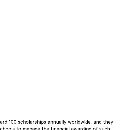
ard 100 scholarships annually worldwide, and they 
schools to manage the financial awarding of such 