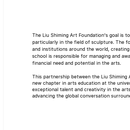
The Liu Shiming Art Foundation's goal is to
particularly in the field of sculpture. The 
and institutions around the world, creatin
school is responsible for managing and aw
financial need and potential in the arts.
This partnership between the Liu Shiming 
new chapter in arts education at the univer
exceptional talent and creativity in the ar
advancing the global conversation surroundi