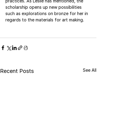
practices. As Leslie has mentioned, the 
scholarship opens up new possibilities 
such as explorations on bronze for her in 
regards to the materials for art making.
See All
Recent Posts