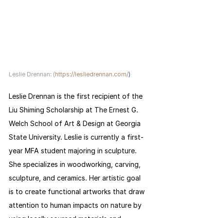
Leslie Drennan: (
https://lesliedrennan.com/
)
Leslie Drennan is the first recipient of the 
Liu Shiming Scholarship at The Ernest G. 
Welch School of Art & Design at Georgia 
State University. Leslie is currently a first-
year MFA student majoring in sculpture. 
She specializes in woodworking, carving, 
sculpture, and ceramics. Her artistic goal 
is to create functional artworks that draw 
attention to human impacts on nature by 