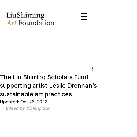
The Liu Shiming Scholars Fund
supporting artist Leslie Drennan’s
sustainable art practices
Updated:
Oct 26, 2022
Edited by Yimeng Sun