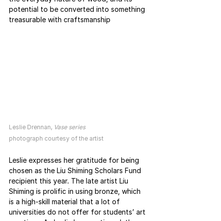
potential to be converted into something 
treasurable with craftsmanship
Leslie Drennan, 
Vase series
photograph courtesy of the artist
Leslie expresses her gratitude for being 
chosen as the Liu Shiming Scholars Fund 
recipient this year. The late artist Liu 
Shiming is prolific in using bronze, which 
is a high-skill material that a lot of 
universities do not offer for students’ art 