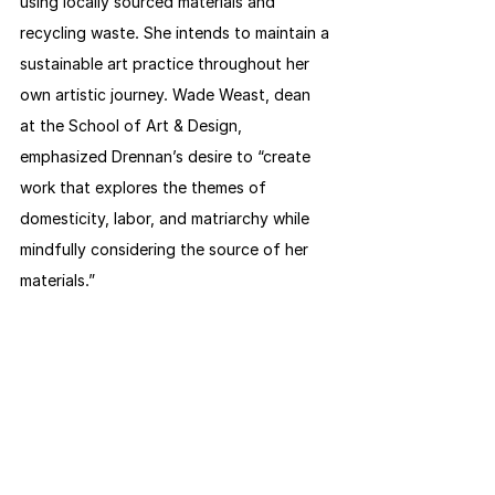
using locally sourced materials and 
recycling waste. She intends to maintain a 
sustainable art practice throughout her 
own artistic journey. Wade Weast, dean 
at the School of Art & Design, 
emphasized Drennan’s desire to “create 
work that explores the themes of 
domesticity, labor, and matriarchy while 
mindfully considering the source of her 
materials.”