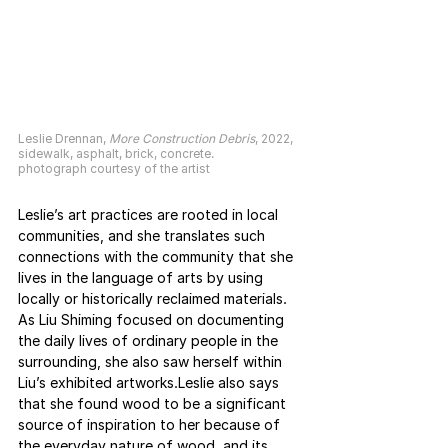
Leslie Drennan, 
More Construction Debris
, 2022,
sidewalk, asphalt, brick, concrete.
photograph courtesy of the artist
Leslie’s art practices are rooted in local 
communities, and she translates such 
connections with the community that she 
lives in the language of arts by using 
locally or historically reclaimed materials. 
As Liu Shiming focused on documenting 
the daily lives of ordinary people in the 
surrounding, she also saw herself within 
Liu’s exhibited artworks.Leslie also says 
that she found wood to be a significant 
source of inspiration to her because of 
the everyday nature of wood, and its 