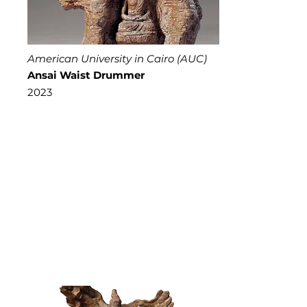
American University in Cairo (AUC)
Ansai Waist Drummer
2023