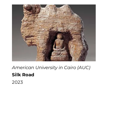
American University in Cairo (AUC)
Silk Road
2023