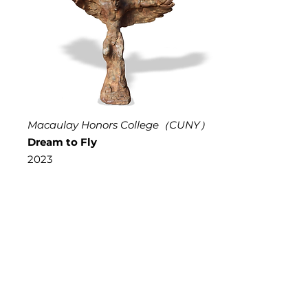
Macaulay Honors College（CUNY）
Dream to Fly
2023