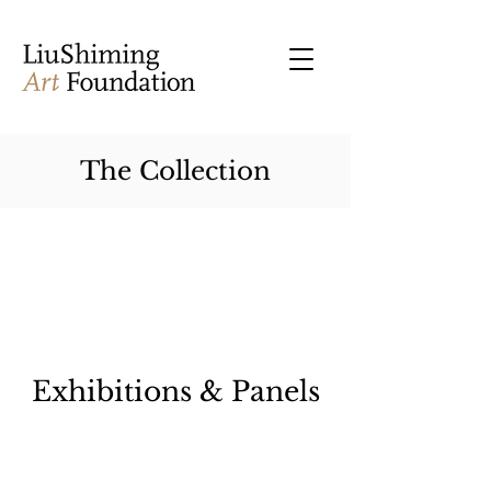
The Collection
Exhibitions & Panels