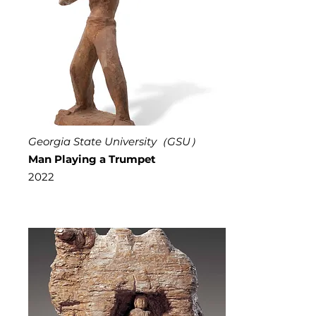
Georgia State University（GSU）
Man Playing a Trumpet
2022