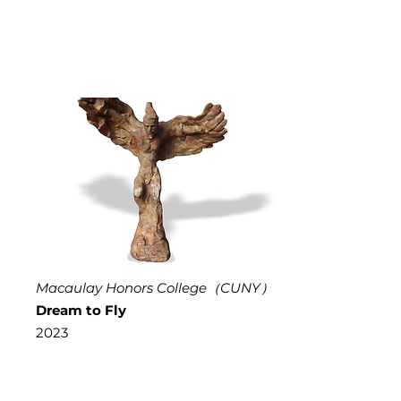
Macaulay Honors College（CUNY）
Dream to Fly
2023