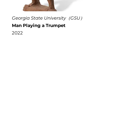
Georgia State University（GSU）
Man Playing a Trumpet
2022