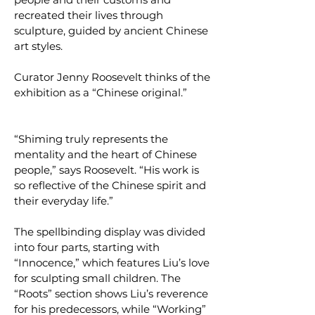
recreated their lives through
sculpture, guided by ancient Chinese
art styles.
Curator Jenny Roosevelt thinks of the
exhibition as a “Chinese original.”
“Shiming truly represents the
mentality and the heart of Chinese
people,” says Roosevelt. “His work is
so reflective of the Chinese spirit and
their everyday life.”
The spellbinding display was divided
into four parts, starting with
“Innocence,” which features Liu’s love
for sculpting small children. The
“Roots” section shows Liu’s reverence
for his predecessors, while “Working”