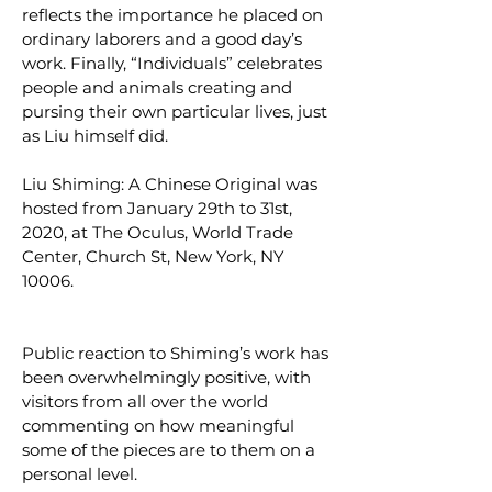
reflects the importance he placed on
ordinary laborers and a good day’s
work. Finally, “Individuals” celebrates
people and animals creating and
pursing their own particular lives, just
as Liu himself did.
Liu Shiming: A Chinese Original was
hosted from January 29th to 31st,
2020, at The Oculus, World Trade
Center, Church St, New York, NY
10006.
Public reaction to Shiming’s work has
been overwhelmingly positive, with
visitors from all over the world
commenting on how meaningful
some of the pieces are to them on a
personal level.