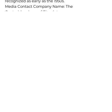
recognized as early as the 1950s.
Media Contact Company Name: The
Central Academy of Fine Arts
Contact Person: Linda Email:
Send
Email
Phone: 212-779-1696 Country:
United States Website:
https://www.lsmsculpture.com/
Email:
info@lsmartfund.org
Tel:
+1 917-605-0098
​Address:
Liu Shiming Art Foundation
15 E 40th Street, 5FL
New York, NY 10016