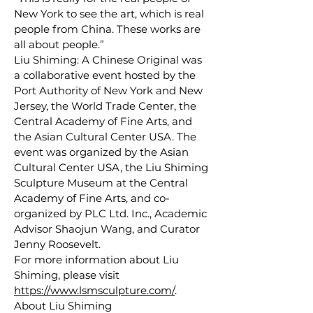
New York to see the art, which is real
people from China. These works are
all about people.”
Liu Shiming: A Chinese Original was
a collaborative event hosted by the
Port Authority of New York and New
Jersey, the World Trade Center, the
Central Academy of Fine Arts, and
the Asian Cultural Center USA. The
event was organized by the Asian
Cultural Center USA, the Liu Shiming
Sculpture Museum at the Central
Academy of Fine Arts, and co-
organized by PLC Ltd. Inc., Academic
Advisor Shaojun Wang, and Curator
Jenny Roosevelt.
For more information about Liu
Shiming, please visit
https://www.lsmsculpture.com/
.
About Liu Shiming