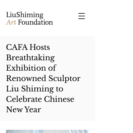
CAFA Hosts
Breathtaking
Exhibition of
Renowned Sculptor
Liu Shiming to
Celebrate Chinese
New Year