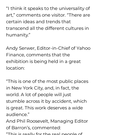
“I think it speaks to the universality of
art,” comments one visitor. “There are
certain ideas and trends that
transcend all the different cultures in
humanity.”
Andy Serwer, Editor-in-Chief of Yahoo
Finance, comments that the
exhibition is being held in a great
location:
“This is one of the most public places
in New York City, and, in fact, the
world. A lot of people will just
stumble across it by accident, which
is great. This work deserves a wide
audience.”
And Phil Roosevelt, Managing Editor
of Barron’s, commented:
”This is really for the real people of