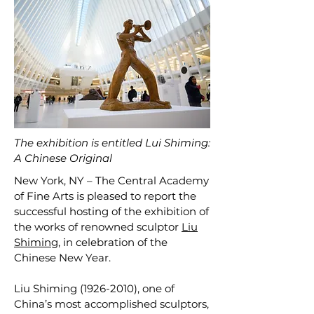
The exhibition is entitled Lui Shiming:
A Chinese Original
New York, NY – The Central Academy
of Fine Arts is pleased to report the
successful hosting of the exhibition of
the works of renowned sculptor
Liu
Shiming
, in celebration of the
Chinese New Year.
Liu Shiming
(1926-2010)
, one of
China’s most accomplished sculptors,