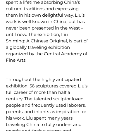
spent a lifetime absorbing China’s
cultural traditions and expressing
them in his own delightful way. Liu’s
work is well known in China, but has
never been presented in the West –
until now. The exhibition, Liu
Shiming: A Chinese Original, is part of
a globally traveling exhibition
organized by the Central Academy of
Fine Arts.
Throughout the highly anticipated
exhibition, 56 sculptures covered Liu’s
full career of more than half a
century. The talented sculptor loved
people and frequently used laborers,
parents, and infants as inspiration for
his work. Liu spent many years
traveling China to fully understand
people and their customs and