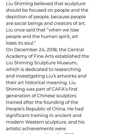
Liu Shiming believed that sculpture
should be focused on people and the
depiction of people, because people
are social beings and creators of art.
Liu once said that “when we lose
people and the human spirit, art
loses its soul.”
On December 24, 2018, the Central
Academy of Fine Arts established the
Liu Shiming Sculpture Museum,
which is dedicated to researching
and investigating Liu’s artworks and
their art historical meaning. Liu
Shiming was part of CAFA’s first
generation of Chinese sculptors
trained after the founding of the
People’s Republic of China. He had
significant training in ancient and
modern Western sculpture, and his
artistic achievements were