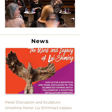
News
Panel Discussion and Sculpture
Unveiling Honor
Liu Shiming's Legacy