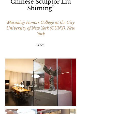
Chinese Sculptor Liu
Shiming”
Macaulay Honors College at the City
University of New York (CUNY), New
York
2
023