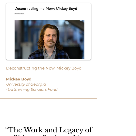
Deconstructing the Now: Mickey Boyd
Mickey Boyd
University of Georgia
-Liu Shiming Scholars Fund
“The Work and Legacy of