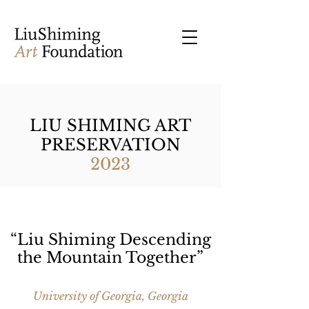
LIU SHIMING ART
PRESERVATION
2023
“Liu Shiming Descending
the Mountain Together”
University of Georgia, Georgia