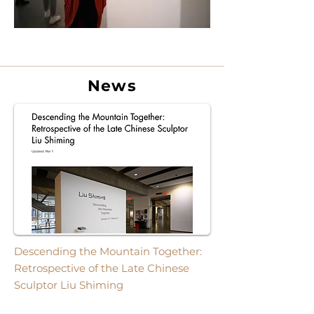
News
Descending the Mountain Together:
Retrospective of the Late Chinese
Sculptor Liu Shiming