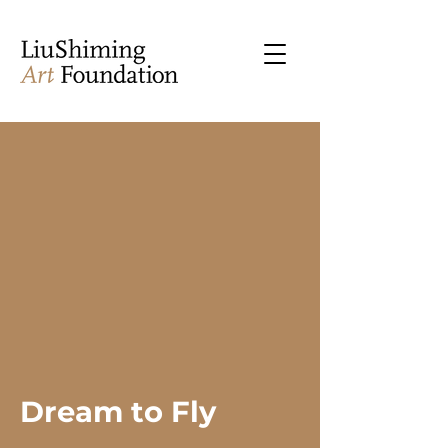
Dream to Fly