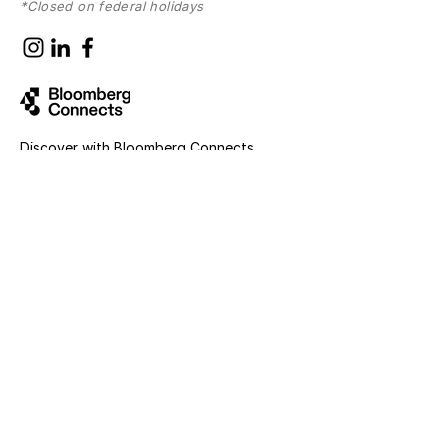
*Closed on federal holidays
Discover with
Bloomberg Connects
Sign up for news and updates
First name
Last name
Email