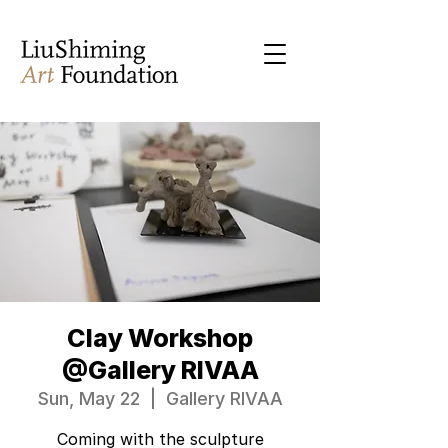
Clay Workshop
@Gallery RIVAA
Sun, May 22
  |  
Gallery RIVAA
Coming with the sculpture