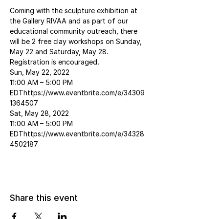
Coming with the sculpture exhibition at 
the Gallery RIVAA and as part of our 
educational community outreach, there 
will be 2 free clay workshops on Sunday, 
May 22 and Saturday, May 28. 
Registration is encouraged.
Sun, May 22, 2022
11:00 AM – 5:00 PM 
EDThttps://www.eventbrite.com/e/34309
1364507
Sat, May 28, 2022
11:00 AM – 5:00 PM 
EDThttps://www.eventbrite.com/e/34328
4502187
Share this event