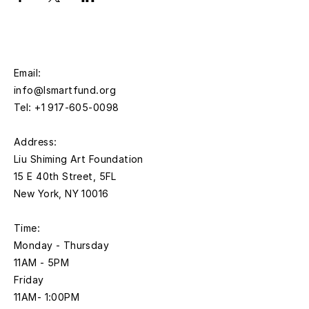
Email:
info@lsmartfund.org
Tel:
+1 917-605-0098
​Address:
Liu Shiming Art Foundation
15 E 40th Street, 5FL
New York, NY 10016
Time:
Monday - Thursday
11AM - 5PM
Friday
11AM- 1:00PM