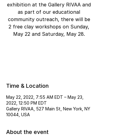
exhibition at the Gallery RIVAA and
as part of our educational
community outreach, there will be
2 free clay workshops on Sunday,
May 22 and Saturday, May 28.
Registration is closed
See other events
Time & Location
May 22, 2022, 7:55 AM EDT – May 23,
2022, 12:50 PM EDT
Gallery RIVAA, 527 Main St, New York, NY
10044, USA
About the event