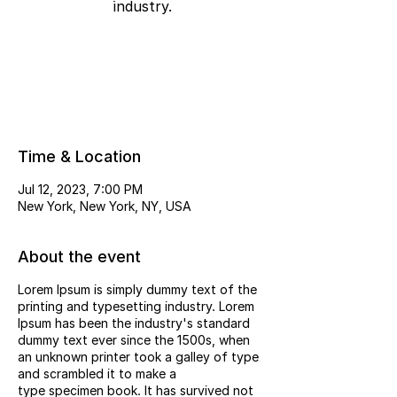
industry.
Registration is Closed
See other events
Time & Location
Jul 12, 2023, 7:00 PM
New York, New York, NY, USA
About the event
Lorem Ipsum is simply dummy text of the
printing and typesetting industry. Lorem
Ipsum has been the industry's standard
dummy text ever since the 1500s, when
an unknown printer took a galley of type
and scrambled it to make a
type specimen book. It has survived not