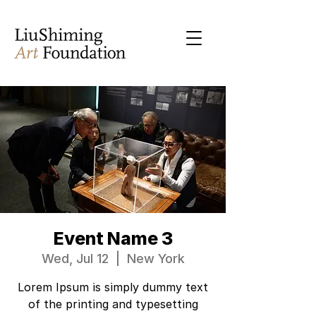
Event Name 3
Wed, Jul 12
  |  
New York
Lorem Ipsum is simply dummy text
of the printing and typesetting