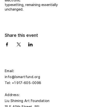
electronic
typesetting, remaining essentially
unchanged.
Share this event
Email:
info@lsmartfund.org
Tel:
+1 917-605-0098
​Address:
Liu Shiming Art Foundation
15 E 40th Street, 5FL