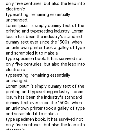
only five centuries, but also the leap into
electronic
typesetting, remaining essentially
unchanged.
Lorem Ipsum is simply dummy text of the
printing and typesetting industry. Lorem
Ipsum has been the industry's standard
dummy text ever since the 1500s, when
an unknown printer took a galley of type
and scrambled it to make a
type specimen book. It has survived not
only five centuries, but also the leap into
electronic
typesetting, remaining essentially
unchanged.
Lorem Ipsum is simply dummy text of the
printing and typesetting industry. Lorem
Ipsum has been the industry's standard
dummy text ever since the 1500s, when
an unknown printer took a galley of type
and scrambled it to make a
type specimen book. It has survived not
only five centuries, but also the leap into