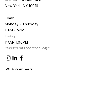
New York, NY 10016
Time:
Monday - Thursday
11AM - 5PM
Friday
11AM- 1:00PM
*Closed on federal holidays
Discover with
Bloomberg Connects
Sign up for news and updates
First name