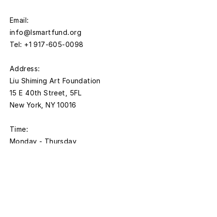
Email:
info@lsmartfund.org
Tel:
+1 917-605-0098
​Address:
Liu Shiming Art Foundation
15 E 40th Street, 5FL
New York, NY 10016
Time:
Monday - Thursday
11AM - 5PM
Friday
11AM- 1:00PM
*Closed on federal holidays