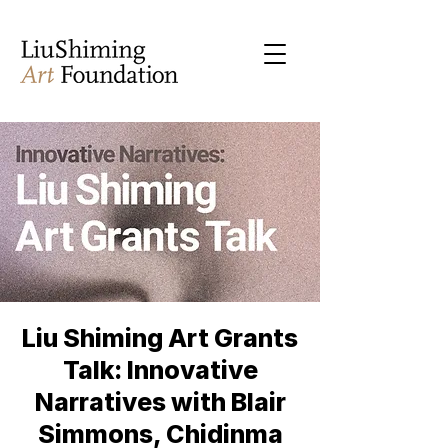
Liu Shiming Art Grants
Talk: Innovative
Narratives with Blair
Simmons, Chidinma