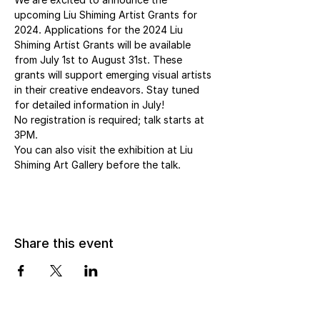
upcoming Liu Shiming Artist Grants for 
2024. Applications for the 2024 Liu 
Shiming Artist Grants will be available 
from July 1st to August 31st. These 
grants will support emerging visual artists 
in their creative endeavors. Stay tuned 
for detailed information in July!
No registration is required; talk starts at 
3PM.
You can also visit the exhibition at Liu 
Shiming Art Gallery before the talk.
Share this event