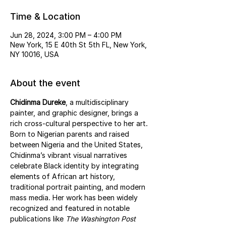
Time & Location
Jun 28, 2024, 3:00 PM – 4:00 PM
New York, 15 E 40th St 5th FL, New York,
NY 10016, USA
About the event
Chidinma Dureke
, a multidisciplinary 
painter, and graphic designer, brings a 
rich cross-cultural perspective to her art. 
Born to Nigerian parents and raised 
between Nigeria and the United States, 
Chidinma’s vibrant visual narratives 
celebrate Black identity by integrating 
elements of African art history, 
traditional portrait painting, and modern 
mass media. Her work has been widely 
recognized and featured in notable 
publications like 
The Washington Post