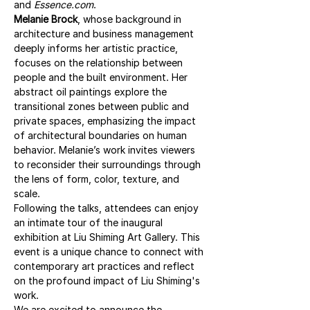
and 
Essence.com
.
Melanie Brock
, whose background in 
architecture and business management 
deeply informs her artistic practice, 
focuses on the relationship between 
people and the built environment. Her 
abstract oil paintings explore the 
transitional zones between public and 
private spaces, emphasizing the impact 
of architectural boundaries on human 
behavior. Melanie’s work invites viewers 
to reconsider their surroundings through 
the lens of form, color, texture, and 
scale.
Following the talks, attendees can enjoy 
an intimate tour of the inaugural 
exhibition at Liu Shiming Art Gallery. This 
event is a unique chance to connect with 
contemporary art practices and reflect 
on the profound impact of Liu Shiming's 
work.
We are excited to announce the 