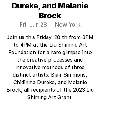
Dureke, and Melanie
Brock
Fri, Jun 28
  |  
New York
Join us this Friday, 28 th from 3PM
to 4PM at the Liu Shiming Art
Foundation for a rare glimpse into
the creative processes and
innovative methods of three
distinct artists: Blair Simmons,
Chidinma Dureke, and Melanie
Brock, all recipients of the 2023 Liu
Shiming Art Grant.
Tickets are not on sale
See other events