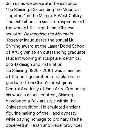
Join us as we celebrate the exhibition 
"Liu Shiming: Descending the Mountain 
Together" in the Margie. E West Gallery. 
The exhibition is a small retrospective of 
the work of this significant Chinese 
sculptor. 
Descending the Mountain 
Together
 inaugurates the annual Liu 
Shiming award at the Lamar Dodd School 
of Art. given to an outstanding graduate 
student working in sculpture, ceramics, 
or 3-D design and installation.
Liu Shiming (1926 - 2010) was a member 
of the first generation of sculptors to 
graduate from China's prestigious 
Central Academy of Fine Arts. Grounding 
his work in a local context, Shiming 
developed a folk art style within the 
Chinese tradition. He emulated ancient 
figurine making of the Hand dynasty 
while paying homage to ordinary life he 
observed in Henan and Hebei provinces 