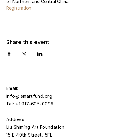
of Northern and Central China.
Registration
Share this event
Email:
info@lsmartfund.org
Tel:
+1 917-605-0098
​Address:
Liu Shiming Art Foundation
15 E 40th Street, 5FL