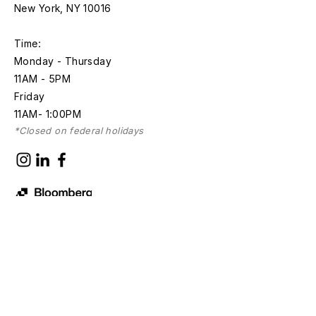
New York, NY 10016
Time:
Monday - Thursday
11AM - 5PM
Friday
11AM- 1:00PM
*Closed on federal holidays
Discover with
Bloomberg Connects
Sign up for news and updates
First name