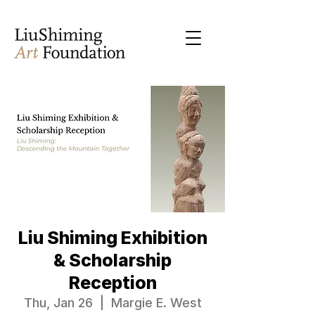
Liu Shiming Exhibition
& Scholarship
Reception
Thu, Jan 26
  |  
Margie E. West