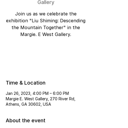
Gallery
Join us as we celebrate the
exhibition "Liu Shiming: Descending
the Mountain Together" in the
Margie. E West Gallery.
Tickets are not on sale
See other events
Time & Location
Jan 26, 2023, 4:00 PM – 6:00 PM
Margie E. West Gallery, 270 River Rd,
Athens, GA 30602, USA
About the event