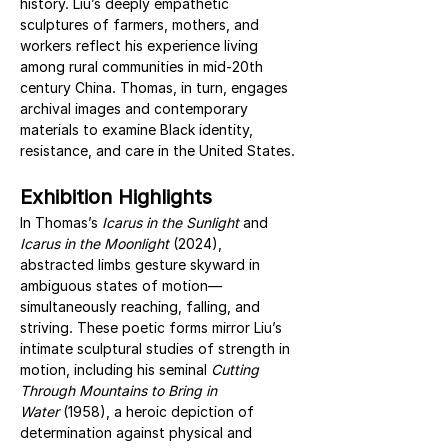
history. Liu’s deeply empathetic 
sculptures of farmers, mothers, and 
workers reflect his experience living 
among rural communities in mid-20th 
century China. Thomas, in turn, engages 
archival images and contemporary 
materials to examine Black identity, 
resistance, and care in the United States.
Exhibition Highlights
In Thomas’s 
Icarus in the Sunlight
 and 
Icarus in the Moonlight
 (2024), 
abstracted limbs gesture skyward in 
ambiguous states of motion—
simultaneously reaching, falling, and 
striving. These poetic forms mirror Liu’s 
intimate sculptural studies of strength in 
motion, including his seminal 
Cutting 
Through Mountains to Bring in 
Water
 (1958), a heroic depiction of 
determination against physical and 