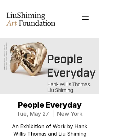
People Everyday
Tue, May 27
  |  
New York
An Exhibition of Work by Hank
Willis Thomas and Liu Shiming