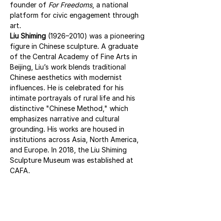
founder of 
For Freedoms
, a national 
platform for civic engagement through 
art.
Liu Shiming
 (1926–2010) was a pioneering 
figure in Chinese sculpture. A graduate 
of the Central Academy of Fine Arts in 
Beijing, Liu’s work blends traditional 
Chinese aesthetics with modernist 
influences. He is celebrated for his 
intimate portrayals of rural life and his 
distinctive "Chinese Method," which 
emphasizes narrative and cultural 
grounding. His works are housed in 
institutions across Asia, North America, 
and Europe. In 2018, the Liu Shiming 
Sculpture Museum was established at 
CAFA.