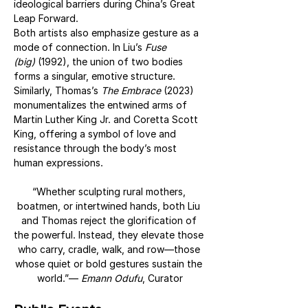
ideological barriers during China’s Great 
Leap Forward.
Both artists also emphasize gesture as a 
mode of connection. In Liu’s 
Fuse 
(big)
 (1992), the union of two bodies 
forms a singular, emotive structure. 
Similarly, Thomas’s 
The Embrace
 (2023) 
monumentalizes the entwined arms of 
Martin Luther King Jr. and Coretta Scott 
King, offering a symbol of love and 
resistance through the body’s most 
human expressions.
“Whether sculpting rural mothers, 
boatmen, or intertwined hands, both Liu 
and Thomas reject the glorification of 
the powerful. Instead, they elevate those 
who carry, cradle, walk, and row—those 
whose quiet or bold gestures sustain the 
world.”— 
Emann Odufu
, Curator