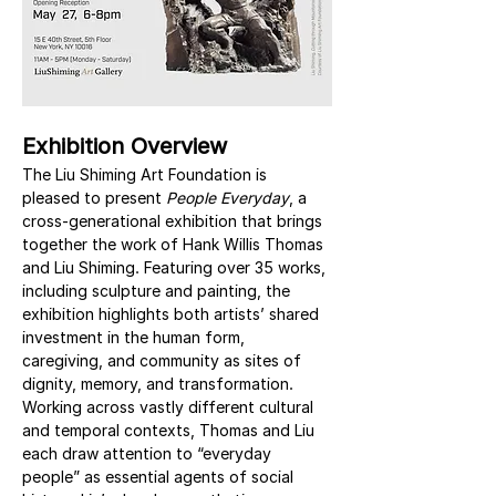
Exhibition Overview
The Liu Shiming Art Foundation is 
pleased to present 
People Everyday
, a 
cross-generational exhibition that brings 
together the work of Hank Willis Thomas 
and Liu Shiming. Featuring over 35 works, 
including sculpture and painting, the 
exhibition highlights both artists’ shared 
investment in the human form, 
caregiving, and community as sites of 
dignity, memory, and transformation. 
Working across vastly different cultural 
and temporal contexts, Thomas and Liu 
each draw attention to “everyday 
people” as essential agents of social 