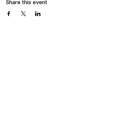
Share this event
Email:
info@lsmartfund.org
Tel:
+1 917-605-0098
​Address:
Liu Shiming Art Foundation
15 E 40th Street, 5FL
New York, NY 10016
Time:
Monday - Thursday
11AM - 5PM