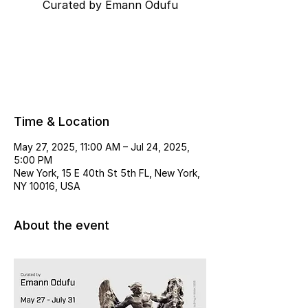
Curated by Emann Odufu
Tickets are not on sale
See other events
Time & Location
May 27, 2025, 11:00 AM – Jul 24, 2025,
5:00 PM
New York, 15 E 40th St 5th FL, New York,
NY 10016, USA
About the event