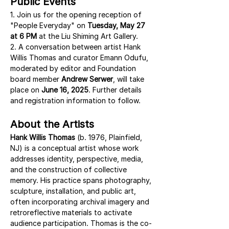
Public Events
1. Join us for the opening reception of 
"People Everyday" on 
Tuesday, May 27 
at 6 PM
 at the Liu Shiming Art Gallery.
2. A conversation between artist Hank 
Willis Thomas and curator Emann Odufu, 
moderated by editor and Foundation 
board member 
Andrew Serwer
, will take 
place on 
June 16, 2025
. Further details 
and registration information to follow.
About the Artists
Hank Willis Thomas
 (b. 1976, Plainfield, 
NJ) is a conceptual artist whose work 
addresses identity, perspective, media, 
and the construction of collective 
memory. His practice spans photography, 
sculpture, installation, and public art, 
often incorporating archival imagery and 
retroreflective materials to activate 
audience participation. Thomas is the co-