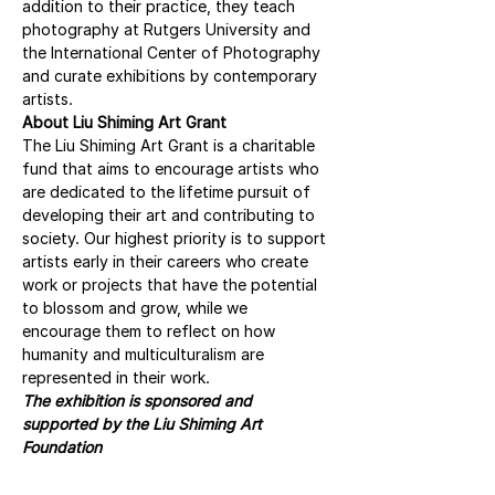
addition to their practice, they teach 
photography at Rutgers University and 
the International Center of Photography 
and curate exhibitions by contemporary 
artists.
About Liu Shiming Art Grant
The Liu Shiming Art Grant is a charitable 
fund that aims to encourage artists who 
are dedicated to the lifetime pursuit of 
developing their art and contributing to 
society. Our highest priority is to support 
artists early in their careers who create 
work or projects that have the potential 
to blossom and grow, while we 
encourage them to reflect on how 
humanity and multiculturalism are 
represented in their work.
The exhibition is sponsored and 
supported by the Liu Shiming Art 
Foundation