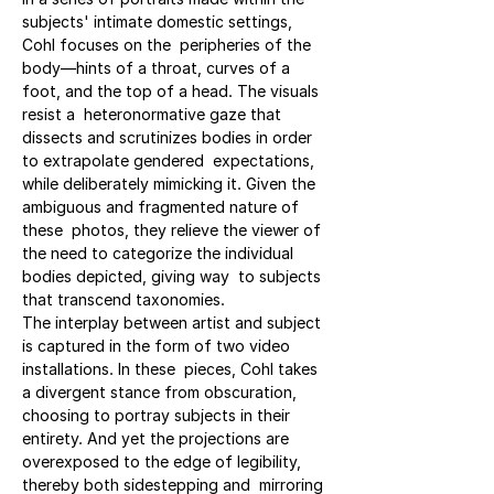
subjects' intimate domestic settings, 
Cohl focuses on the  peripheries of the 
body—hints of a throat, curves of a 
foot, and the top of a head. The visuals 
resist a  heteronormative gaze that 
dissects and scrutinizes bodies in order 
to extrapolate gendered  expectations, 
while deliberately mimicking it. Given the 
ambiguous and fragmented nature of 
these  photos, they relieve the viewer of 
the need to categorize the individual 
bodies depicted, giving way  to subjects 
that transcend taxonomies.
The interplay between artist and subject 
is captured in the form of two video 
installations. In these  pieces, Cohl takes 
a divergent stance from obscuration, 
choosing to portray subjects in their 
entirety. And yet the projections are 
overexposed to the edge of legibility, 
thereby both sidestepping and  mirroring 