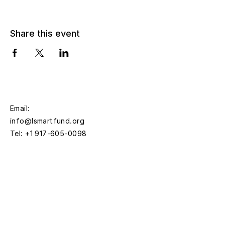
Share this event
Email:
info@lsmartfund.org
Tel:
+1 917-605-0098
​Address:
Liu Shiming Art Foundation
15 E 40th Street, 5FL
New York, NY 10016
Time: