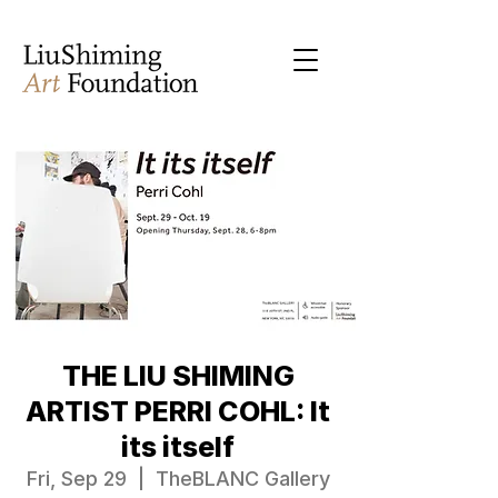
THE LIU SHIMING
ARTIST PERRI COHL: It
its itself
Fri, Sep 29
  |  
TheBLANC Gallery