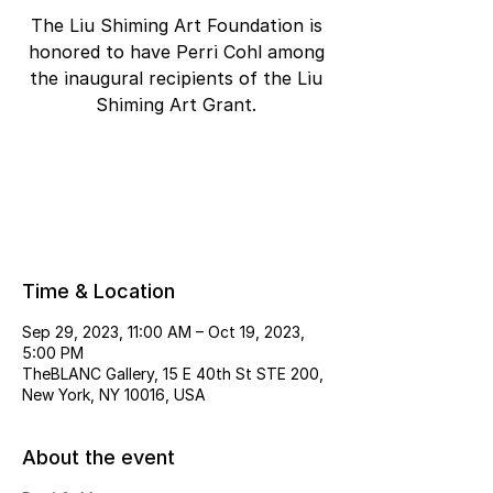
The Liu Shiming Art Foundation is
honored to have Perri Cohl among
the inaugural recipients of the Liu
Shiming Art Grant.
Tickets are not on sale
See other events
Time & Location
Sep 29, 2023, 11:00 AM – Oct 19, 2023,
5:00 PM
TheBLANC Gallery, 15 E 40th St STE 200,
New York, NY 10016, USA
About the event