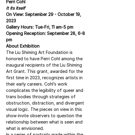
Perri Cohl
It its itself
On View: September 29 - October 19, 
2023
Gallery Hours: Tue-Fri, 11 am-5 pm
Opening Reception: September 28, 6-8 
pm
About Exhibition
The Liu Shiming Art Foundation is 
honored to have Perri Cohl among the 
inaugural recipients of the Liu Shiming 
Art Grant. This grant, awarded for the 
first time in 2023, recognizes artists in 
their early careers. Cohl’s work 
complicates the legibility of queer and 
trans bodies through strategies of 
obstruction, distraction, and divergent 
visual logic. The pieces on view in this 
show invite observers to question the 
relationship between what is seen and 
what is envisioned.
In a series of portraits made within the 