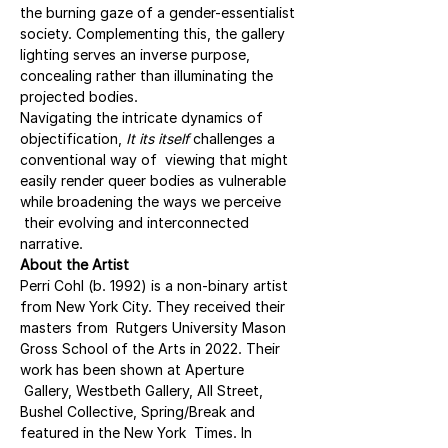
the burning gaze of a gender-essentialist 
society. Complementing this, the gallery 
lighting serves an inverse purpose, 
concealing rather than illuminating the 
projected bodies.
Navigating the intricate dynamics of 
objectification, 
It its itself 
challenges a 
conventional way of  viewing that might 
easily render queer bodies as vulnerable 
while broadening the ways we perceive 
 their evolving and interconnected 
narrative.
About the Artist
Perri Cohl (b. 1992) is a non-binary artist 
from New York City. They received their 
masters from  Rutgers University Mason 
Gross School of the Arts in 2022. Their 
work has been shown at Aperture 
 Gallery, Westbeth Gallery, All Street, 
Bushel Collective, Spring/Break and 
featured in the New York  Times. In 