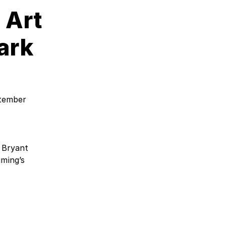
 Art
ark
ptember
 Bryant
iming’s