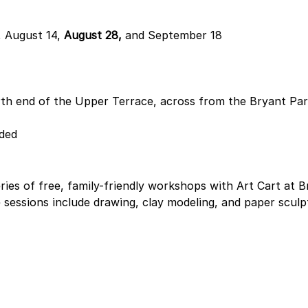
 August 14, 
August 28,
 and September 18
th end of the Upper Terrace, across from the Bryant Par
ided
ries of free, family-friendly workshops with Art Cart at B
 sessions include drawing, clay modeling, and paper sculp