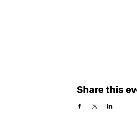
Share this e