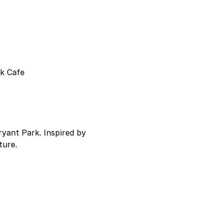
k Cafe 
ryant Park. Inspired by 
ture.