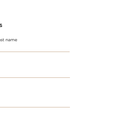
s
ast name