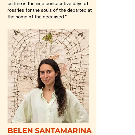
culture is the nine consecutive days of
rosaries for the souls of the departed at
the home of the deceased.”
BELEN SANTAMARINA