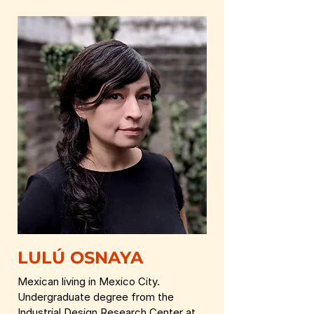
LULÚ OSNAYA
Mexican living in Mexico City.
Undergraduate degree from the
Industrial Design Research Center at