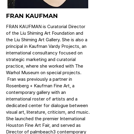
FRAN KAUFMAN
FRAN KAUFMAN is Curatorial Director
of the Liu Shiming Art Foundation and
the Liu Shiming Art Gallery. She is also a
principal in Kaufman Vardy Projects, an
international consultancy focused on
strategic marketing and curatorial
practice, where she worked with The
Warhol Museum on special projects.
Fran was previously a partner in
Rosenberg + Kaufman Fine Art, a
contemporary gallery with an
international roster of artists and a
dedicated center for dialogue between
visual art, literature, criticism, and music.
She launched the premier International
Houston Fine Art Fair, and served as
Director of palmbeach3 contemporary