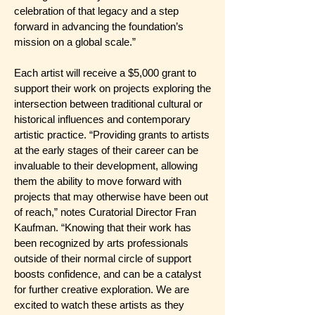
celebration of that legacy and a step
forward in advancing the foundation’s
mission on a global scale.”
Each artist will receive a $5,000 grant to
support their work on projects exploring the
intersection between traditional cultural or
historical influences and contemporary
artistic practice. “Providing grants to artists
at the early stages of their career can be
invaluable to their development, allowing
them the ability to move forward with
projects that may otherwise have been out
of reach,” notes Curatorial Director Fran
Kaufman. “Knowing that their work has
been recognized by arts professionals
outside of their normal circle of support
boosts confidence, and can be a catalyst
for further creative exploration. We are
excited to watch these artists as they