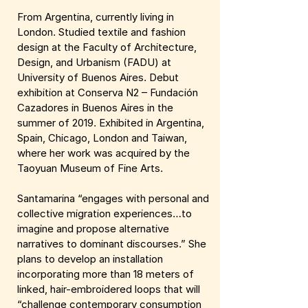
From Argentina, currently living in
London. Studied textile and fashion
design at the Faculty of Architecture,
Design, and Urbanism (FADU) at
University of Buenos Aires. Debut
exhibition at Conserva N2 – Fundación
Cazadores in Buenos Aires in the
summer of 2019. Exhibited in Argentina,
Spain, Chicago, London and Taiwan,
where her work was acquired by the
Taoyuan Museum of Fine Arts.
Santamarina “engages with personal and
collective migration experiences…to
imagine and propose alternative
narratives to dominant discourses.” She
plans to develop an installation
incorporating more than 18 meters of
linked, hair-embroidered loops that will
“challenge contemporary consumption