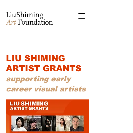
LIU SHIMING
ARTIST GRANTS
supporting early
career visual artists