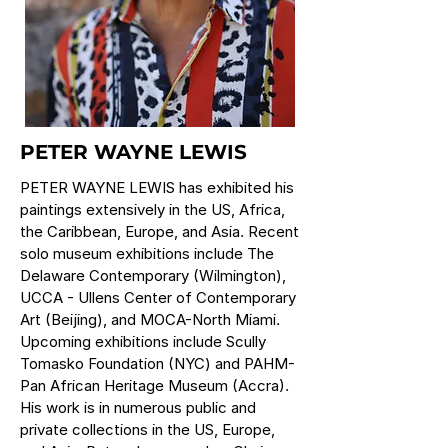
PETER WAYNE LEWIS
PETER WAYNE LEWIS has exhibited his
paintings extensively in the US, Africa,
the Caribbean, Europe, and Asia. Recent
solo museum exhibitions include The
Delaware Contemporary (Wilmington),
UCCA - Ullens Center of Contemporary
Art (Beijing), and MOCA-North Miami.
Upcoming exhibitions include Scully
Tomasko Foundation (NYC) and PAHM-
Pan African Heritage Museum (Accra).
His work is in numerous public and
private collections in the US, Europe,