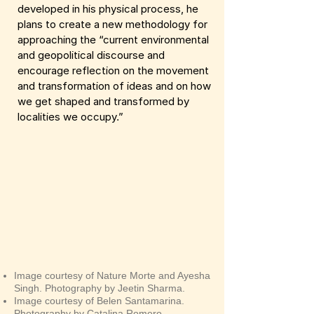
developed in his physical process, he
plans to create a new methodology for
approaching the “current environmental
and geopolitical discourse and
encourage reflection on the movement
and transformation of ideas and on how
we get shaped and transformed by
localities we occupy.”
Image courtesy of Nature Morte and Ayesha
Singh. Photography by Jeetin Sharma.
Image courtesy of Belen Santamarina.
Photography by Catalina Romero.