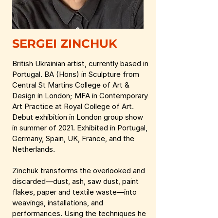
SERGEI ZINCHUK
British Ukrainian artist, currently based in
Portugal. BA (Hons) in Sculpture from
Central St Martins College of Art &
Design in London; MFA in Contemporary
Art Practice at Royal College of Art.
Debut exhibition in London group show
in summer of 2021. Exhibited in Portugal,
Germany, Spain, UK, France, and the
Netherlands.
Zinchuk transforms the overlooked and
discarded—dust, ash, saw dust, paint
flakes, paper and textile waste—into
weavings, installations, and
performances. Using the techniques he