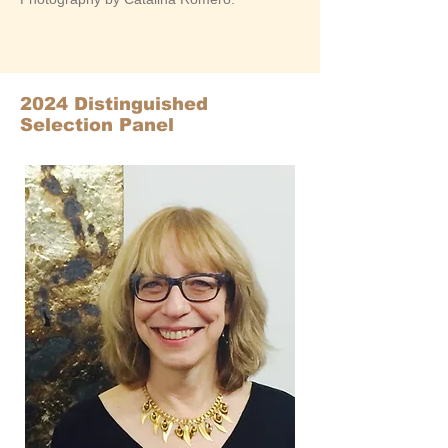
2024 Distinguished
Selection Panel