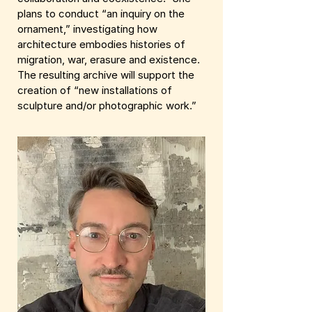
plans to conduct “an inquiry on the
ornament,” investigating how
architecture embodies histories of
migration, war, erasure and existence.
The resulting archive will support the
creation of “new installations of
sculpture and/or photographic work.”