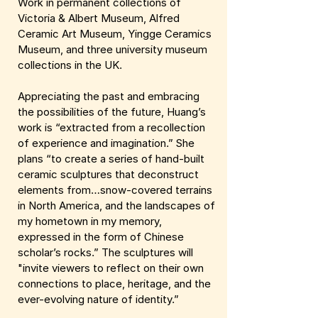
Work in permanent collections of
Victoria & Albert Museum, Alfred
Ceramic Art Museum, Yingge Ceramics
Museum, and three university museum
collections in the UK.
Appreciating the past and embracing
the possibilities of the future, Huang’s
work is “extracted from a recollection
of experience and imagination.” She
plans “to create a series of hand-built
ceramic sculptures that deconstruct
elements from…snow-covered terrains
in North America, and the landscapes of
my hometown in my memory,
expressed in the form of Chinese
scholar’s rocks.” The sculptures will
"invite viewers to reflect on their own
connections to place, heritage, and the
ever-evolving nature of identity.”