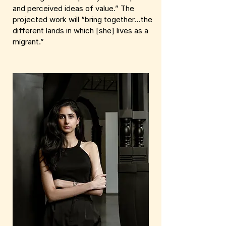
and perceived ideas of value.” The
projected work will “bring together…the
different lands in which [she] lives as a
migrant.”