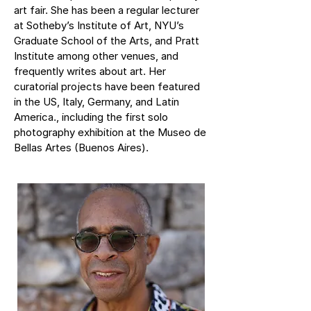
art fair. She has been a regular lecturer
at Sotheby’s Institute of Art, NYU’s
Graduate School of the Arts, and Pratt
Institute among other venues, and
frequently writes about art. Her
curatorial projects have been featured
in the US, Italy, Germany, and Latin
America., including the first solo
photography exhibition at the Museo de
Bellas Artes (Buenos Aires).