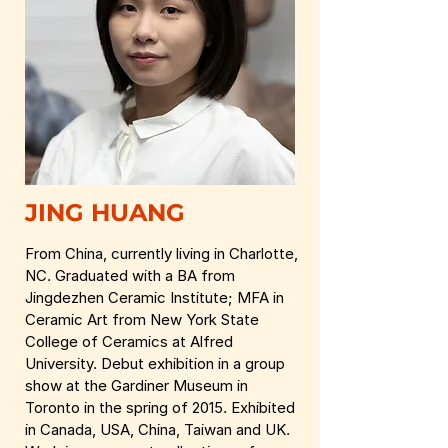
JING HUANG
From China, currently living in Charlotte,
NC. Graduated with a BA from
Jingdezhen Ceramic Institute; MFA in
Ceramic Art from New York State
College of Ceramics at Alfred
University. Debut exhibition in a group
show at the Gardiner Museum in
Toronto in the spring of 2015. Exhibited
in Canada, USA, China, Taiwan and UK.