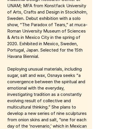
UNAM; MFA from Konstfack University
of Arts, Crafts and Design in Stockholm,
Sweden. Debut exhibition with a solo
show, “The Paradox of Tears,” at muca-
Roman University Museum of Sciences
& Arts in Mexico City in the spring of
2020. Exhibited in Mexico, Sweden,
Portugal, Japan. Selected for the 15th
Havana Biennial.
Deploying unusual materials, including
sugar, salt and wax, Osnaya seeks “a
convergence between the spiritual and
emotional with the everyday,
investigating tradition as a constantly
evolving result of collective and
multicultural thinking.” She plans to
develop a new series of nine sculptures
from onion skins and salt, “one for each
day of the ‘novenario,’ which in Mexican