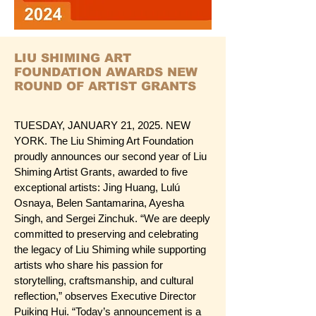
LIU SHIMING ART
FOUNDATION AWARDS NEW
ROUND OF ARTIST GRANTS
TUESDAY, JANUARY 21, 2025. NEW
YORK. The Liu Shiming Art Foundation
proudly announces our second year of Liu
Shiming Artist Grants, awarded to five
exceptional artists: Jing Huang, Lulú
Osnaya, Belen Santamarina, Ayesha
Singh, and Sergei Zinchuk. “We are deeply
committed to preserving and celebrating
the legacy of Liu Shiming while supporting
artists who share his passion for
storytelling, craftsmanship, and cultural
reflection,” observes Executive Director
Puiking Hui. “Today’s announcement is a