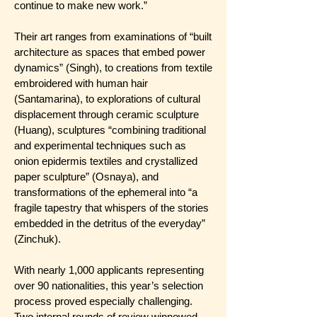
continue to make new work.”
Their art ranges from examinations of “built
architecture as spaces that embed power
dynamics” (Singh), to creations from textile
embroidered with human hair
(Santamarina), to explorations of cultural
displacement through ceramic sculpture
(Huang), sculptures “combining traditional
and experimental techniques such as
onion epidermis textiles and crystallized
paper sculpture” (Osnaya), and
transformations of the ephemeral into “a
fragile tapestry that whispers of the stories
embedded in the detritus of the everyday”
(Zinchuk).
With nearly 1,000 applicants representing
over 90 nationalities, this year’s selection
process proved especially challenging.
Two internal rounds of review winnowed