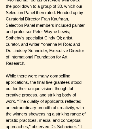
the pool down to a group of 30, which our
Selection Panel then rated. Headed up by
Curatorial Director Fran Kaufman,
Selection Panel members included painter
and professor Peter Wayne Lewis;
Sotheby’s specialist Cindy Qi; artist,
curator, and writer Yohanna M Roa; and
Dr. Lindsey Schneider, Executive Director
of International Foundation for Art
Research.
While there were many compelling
applications, the final five grantees stood
out for their unique vision, thoughtful
creative process, and striking body of
work. “The quality of applicants reflected
an extraordinary breadth of creativity, with
the winners showcasing a striking range of
artistic practices, media, and conceptual
approaches,” observed Dr. Schneider. “It