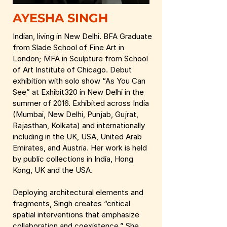
AYESHA SINGH
Indian, living in New Delhi. BFA Graduate
from Slade School of Fine Art in
London; MFA in Sculpture from School
of Art Institute of Chicago. Debut
exhibition with solo show “As You Can
See” at Exhibit320 in New Delhi in the
summer of 2016. Exhibited across India
(Mumbai, New Delhi, Punjab, Gujrat,
Rajasthan, Kolkata) and internationally
including in the UK, USA, United Arab
Emirates, and Austria. Her work is held
by public collections in India, Hong
Kong, UK and the USA.
Deploying architectural elements and
fragments, Singh creates “critical
spatial interventions that emphasize
collaboration and coexistence.” She