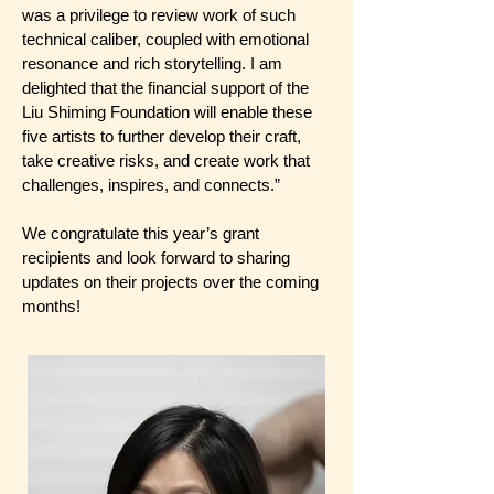
was a privilege to review work of such
technical caliber, coupled with emotional
resonance and rich storytelling. I am
delighted that the financial support of the
Liu Shiming Foundation will enable these
five artists to further develop their craft,
take creative risks, and create work that
challenges, inspires, and connects.”
We congratulate this year’s grant
recipients and look forward to sharing
updates on their projects over the coming
months!