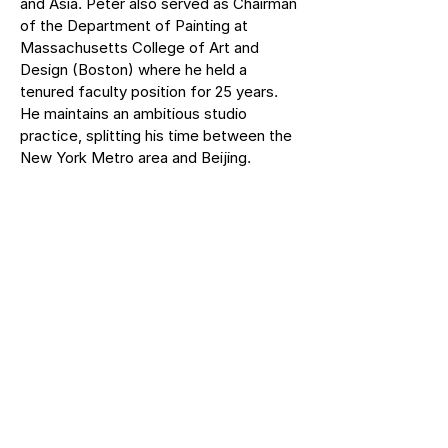
and Asia. Peter also served as Chairman
of the Department of Painting at
Massachusetts College of Art and
Design (Boston) where he held a
tenured faculty position for 25 years.
He maintains an ambitious studio
practice, splitting his time between the
New York Metro area and Beijing.