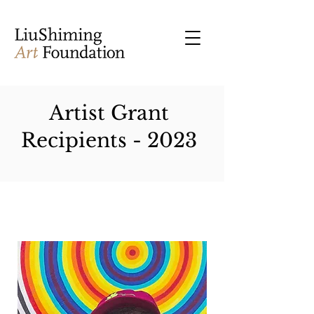
Artist Grant
Recipients - 2023