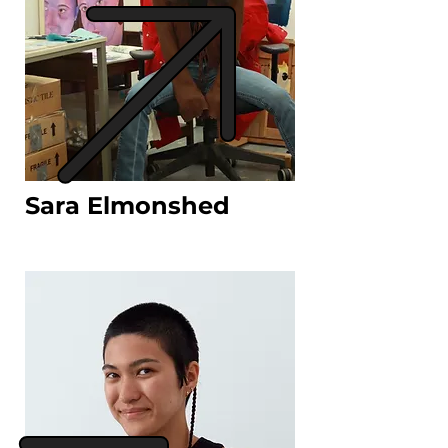
Sara Elmonshed