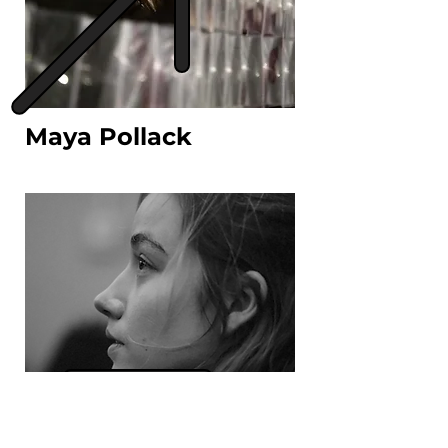
Maya Pollack