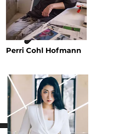
Perri Cohl Hofmann