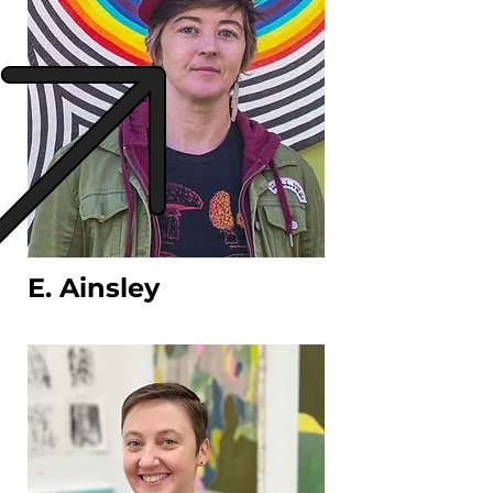
E. Ainsley