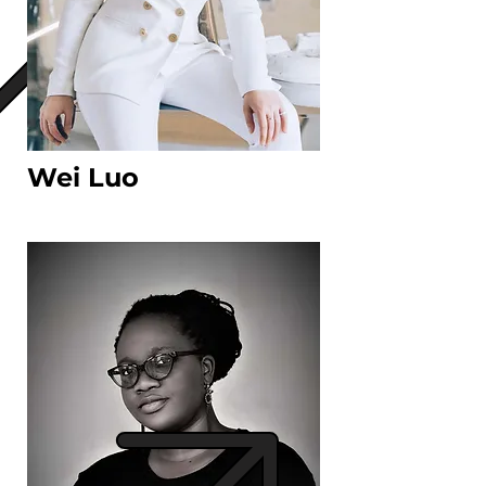
Wei Luo