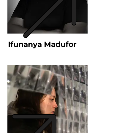
Ifunanya Madufor