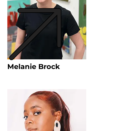
Melanie Brock