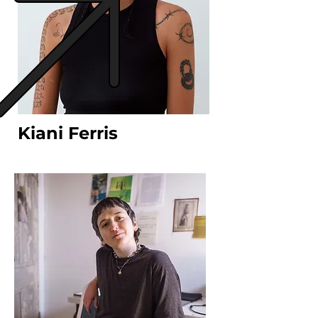
Kiani Ferris