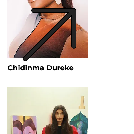
Chidinma Dureke