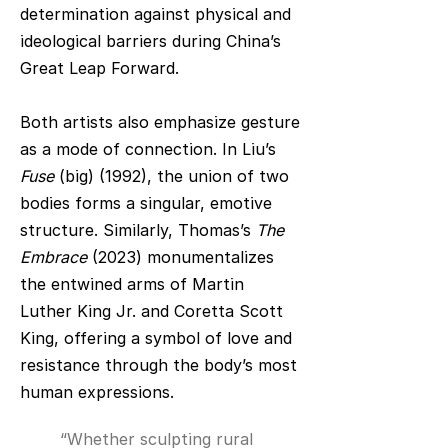
determination against physical and
ideological barriers during China’s
Great Leap Forward.
Both artists also emphasize gesture
as a mode of connection. In Liu’s
Fuse
(big) (1992), the union of two
bodies forms a singular, emotive
structure. Similarly, Thomas’s
The
Embrace
(2023) monumentalizes
the entwined arms of Martin
Luther King Jr. and Coretta Scott
King, offering a symbol of love and
resistance through the body’s most
human expressions.
“Whether sculpting rural