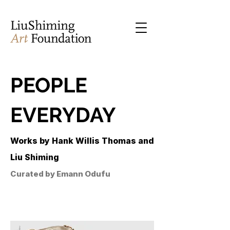
PEOPLE
EVERYDAY
Works by Hank Willis Thomas and
Liu Shiming
Curated by Emann Odufu