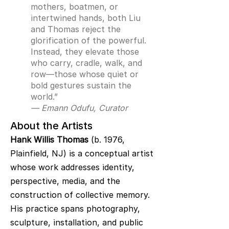
mothers, boatmen, or
intertwined hands, both Liu
and Thomas reject the
glorification of the powerful.
Instead, they elevate those
who carry, cradle, walk, and
row—those whose quiet or
bold gestures sustain the
world.”
— Emann Odufu, Curator
About the Artists
Hank Willis Thomas
(b. 1976,
Plainfield, NJ) is a conceptual artist
whose work addresses identity,
perspective, media, and the
construction of collective memory.
His practice spans photography,
sculpture, installation, and public