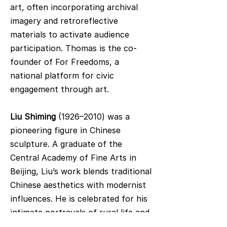
art, often incorporating archival
imagery and retroreflective
materials to activate audience
participation. Thomas is the co-
founder of For Freedoms, a
national platform for civic
engagement through art.
Liu Shiming
(1926–2010) was a
pioneering figure in Chinese
sculpture. A graduate of the
Central Academy of Fine Arts in
Beijing, Liu’s work blends traditional
Chinese aesthetics with modernist
influences. He is celebrated for his
intimate portrayals of rural life and
his distinctive "Chinese Method,"