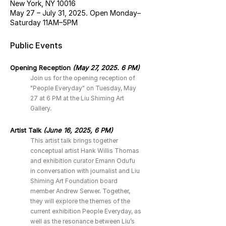
New York, NY 10016
May 27 – July 31, 2025. Open Monday–
Saturday 11AM–5PM
Public Events
Opening Reception
(May 27, 2025. 6 PM)
Join us for the opening reception of
"People Everyday" on Tuesday, May
27 at 6 PM at the Liu Shiming Art
Gallery.
Artist Talk
(June 16, 2025, 6 PM)
This artist talk brings together
conceptual artist Hank Willis Thomas
and exhibition curator Emann Odufu
in conversation with journalist and Liu
Shiming Art Foundation board
member Andrew Serwer. Together,
they will explore the themes of the
current exhibition People Everyday, as
well as the resonance between Liu’s