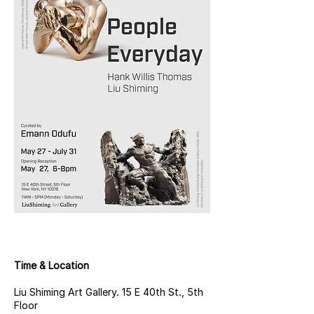
Time & Location
Liu Shiming Art Gallery. 15 E 40th St., 5th
Floor