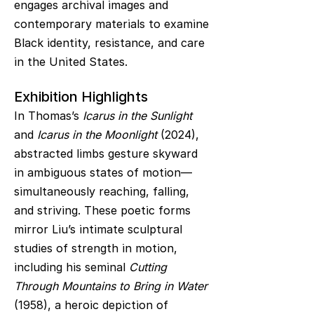
engages archival images and
contemporary materials to examine
Black identity, resistance, and care
in the United States.
Exhibition Highlights
In Thomas’s
Icarus in the Sunlight
and
Icarus in the Moonlight
(2024),
abstracted limbs gesture skyward
in ambiguous states of motion—
simultaneously reaching, falling,
and striving. These poetic forms
mirror Liu’s intimate sculptural
studies of strength in motion,
including his seminal
Cutting
Through Mountains to Bring in Water
(1958), a heroic depiction of