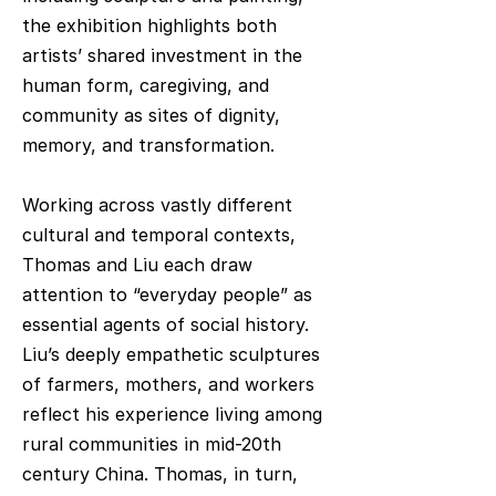
the exhibition highlights both
artists’ shared investment in the
human form, caregiving, and
community as sites of dignity,
memory, and transformation.
Working across vastly different
cultural and temporal contexts,
Thomas and Liu each draw
attention to “everyday people” as
essential agents of social history.
Liu’s deeply empathetic sculptures
of farmers, mothers, and workers
reflect his experience living among
rural communities in mid-20th
century China. Thomas, in turn,