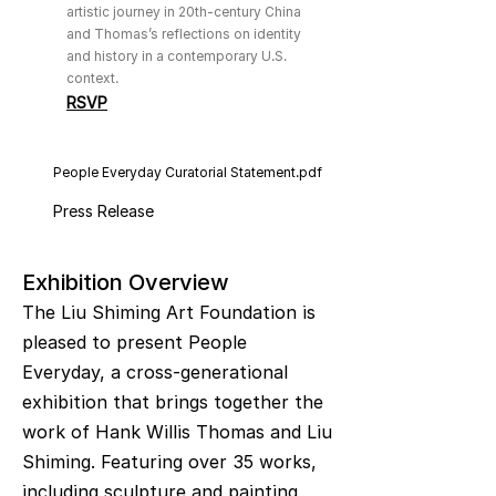
artistic journey in 20th-century China
and Thomas’s reflections on identity
and history in a contemporary U.S.
context.
RSVP
People Everyday Curatorial Statement.pdf
Press Release
Exhibition Overview
The Liu Shiming Art Foundation is
pleased to present People
Everyday, a cross-generational
exhibition that brings together the
work of Hank Willis Thomas and Liu
Shiming. Featuring over 35 works,
including sculpture and painting,