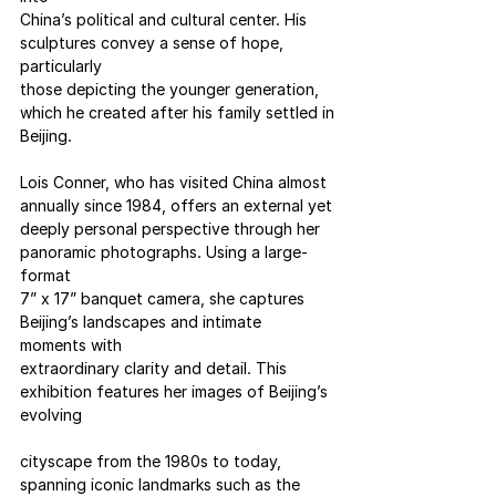
China’s political and cultural center. His 
sculptures convey a sense of hope, 
particularly
those depicting the younger generation, 
which he created after his family settled in
Beijing.
Lois Conner, who has visited China almost 
annually since 1984, offers an external yet
deeply personal perspective through her 
panoramic photographs. Using a large-
format
7” x 17” banquet camera, she captures 
Beijing’s landscapes and intimate 
moments with
extraordinary clarity and detail. This 
exhibition features her images of Beijing’s 
evolving
cityscape from the 1980s to today, 
spanning iconic landmarks such as the 