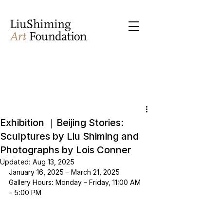
Exhibition ｜Beijing Stories:
Sculptures by Liu Shiming and
Photographs by Lois Conner
Updated:
Aug 13, 2025
January 16, 2025 – March 21, 2025
Gallery Hours: Monday – Friday, 11:00 AM 
– 5:00 PM