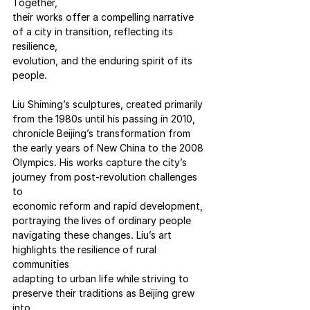
Together,
their works offer a compelling narrative 
of a city in transition, reflecting its 
resilience,
evolution, and the enduring spirit of its 
people.
Liu Shiming’s sculptures, created primarily 
from the 1980s until his passing in 2010,
chronicle Beijing’s transformation from 
the early years of New China to the 2008
Olympics. His works capture the city’s 
journey from post-revolution challenges 
to
economic reform and rapid development, 
portraying the lives of ordinary people
navigating these changes. Liu’s art 
highlights the resilience of rural 
communities
adapting to urban life while striving to 
preserve their traditions as Beijing grew 
into