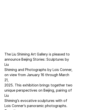
The Liu Shiming Art Gallery is pleased to 
announce Beijing Stories: Sculptures by 
Liu
Shiming and Photographs by Lois Conner, 
on view from January 16 through March 
21,
2025. This exhibition brings together two 
unique perspectives on Beijing, pairing of 
Liu
Shiming’s evocative sculptures with of 
Lois Conner’s panoramic photographs. 