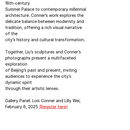
18th-century
Summer Palace to contemporary millennial 
architecture. Conner’s work explores the
delicate balance between modernity and 
tradition, offering a rich visual narrative 
of the
city’s history and cultural transformation.
Together, Liu’s sculptures and Conner’s 
photographs present a multifaceted 
exploration
of Beijing’s past and present, inviting 
audiences to experience the city’s 
dynamic spirit
through their artistic lenses.
Gallery Panel: Lois Conner and Lilly Wei, 
February 6, 2025 
(Register here)