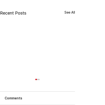
See All
Recent Posts
Comments