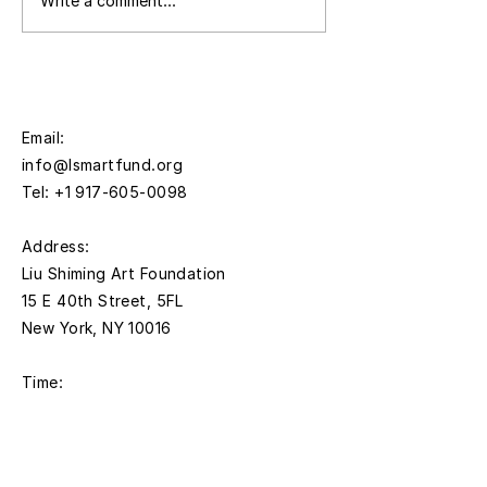
Press | Liu Shiming Art
European Cultur
Write a comment...
Foundation Announces
Centre Italy to
Opening of Fourth
Intimate Unthin
Annual Liu Shiming Artist
an Exhibition o
Grants Application
Adrian Elisheva
Period
Zaretsky (A.Z) 
Email:
Shiming
info@lsmartfund.org
Tel:
+1 917-605-0098
​Address:
Liu Shiming Art Foundation
15 E 40th Street, 5FL
New York, NY 10016
Time:
Monday - Thursday
11AM - 5PM
Friday