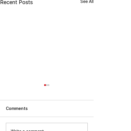
See All
Recent Posts
Comments