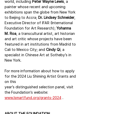
world, including 
Peter Wayne Lewis
, a 
painter whose recent and upcoming 
exhibitions span the globe from New York 
to Beijing to Accra; 
Dr. Lindsey Schneider
, 
Executive Director of IFAR (International 
Foundation for Art Research); 
Yohanna 
M. Roa
, a transcultural artist, art historian 
and art critic whose projects have been 
featured in art institutions from Madrid to 
Cali to Mexico City; and 
Cindy Qi
, a 
specialist in Chinese Art at Sotheby’s in 
New York.
For more information about how to apply 
for the 2024 Liu Shiming Artist Grants and 
on this
year’s distinguished selection panel, visit 
the Foundation’s website:
www.lsmartfund.org/grants-2024
 .
ABOUT THE FOUNDATION