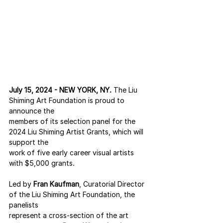
July 15, 2024 - NEW YORK, NY.
 The Liu 
Shiming Art Foundation is proud to 
announce the
members of its selection panel for the 
2024 Liu Shiming Artist Grants, which will 
support the
work of five early career visual artists 
with $5,000 grants.
Led by 
Fran Kaufman
, Curatorial Director 
of the Liu Shiming Art Foundation, the 
panelists
represent a cross-section of the art 