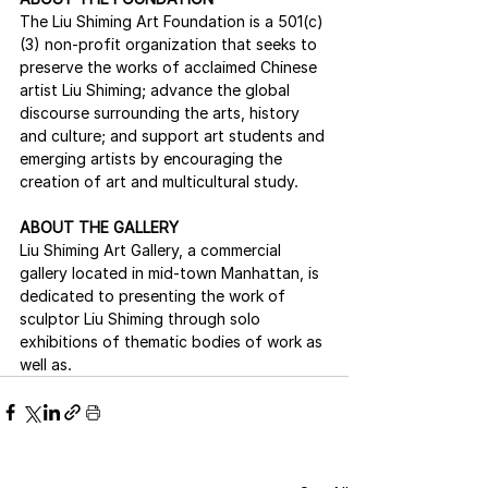
The Liu Shiming Art Foundation is a 501(c)
(3) non-profit organization that seeks to 
preserve the works of acclaimed Chinese 
artist Liu Shiming; advance the global 
discourse surrounding the arts, history 
and culture; and support art students and 
emerging artists by encouraging the 
creation of art and multicultural study.
ABOUT THE GALLERY
Liu Shiming Art Gallery, a commercial 
gallery located in mid-town Manhattan, is 
dedicated to presenting the work of 
sculptor Liu Shiming through solo 
exhibitions of thematic bodies of work as 
well as.