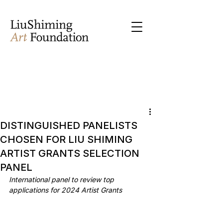
DISTINGUISHED PANELISTS
CHOSEN FOR LIU SHIMING
ARTIST GRANTS SELECTION
PANEL
International panel to review top 
applications for 2024 Artist Grants