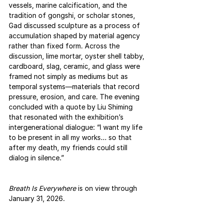
vessels, marine calcification, and the 
tradition of gongshi, or scholar stones, 
Gad discussed sculpture as a process of 
accumulation shaped by material agency 
rather than fixed form. Across the 
discussion, lime mortar, oyster shell tabby, 
cardboard, slag, ceramic, and glass were 
framed not simply as mediums but as 
temporal systems—materials that record 
pressure, erosion, and care. The evening 
concluded with a quote by Liu Shiming 
that resonated with the exhibition’s 
intergenerational dialogue: “I want my life 
to be present in all my works… so that 
after my death, my friends could still 
dialog in silence.”
Breath Is Everywhere
 is on view through 
January 31, 2026.