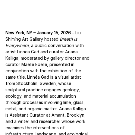
New York, NY – January 15, 2026
 – Liu 
Shiming Art Gallery hosted 
Breath Is 
Everywhere
, a public conversation with 
artist Linnea Gad and curator Ariana 
Kalliga, moderated by gallery director and 
curator Maëlle Ebelle, presented in 
conjunction with the exhibition of the 
same title. Linnéa Gad is a visual artist 
from Stockholm, Sweden, whose 
sculptural practice engages geology, 
ecology, and material accumulation 
through processes involving lime, glass, 
metal, and organic matter. Ariana Kalliga 
is Assistant Curator at Amant, Brooklyn, 
and a writer and researcher whose work 
examines the intersections of 
infrastructure, landscape, and ecological 