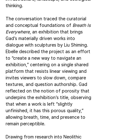
thinking.
The conversation traced the curatorial 
and conceptual foundations of 
Breath Is 
Everywhere
, an exhibition that brings 
Gad’s materially driven works into 
dialogue with sculptures by Liu Shiming. 
Ebelle described the project as an effort 
to “create a new way to navigate an 
exhibition,” centering on a single shared 
platform that resists linear viewing and 
invites viewers to slow down, compare 
textures, and question authorship. Gad 
reflected on the notion of porosity that 
underpins the exhibition’s title, observing 
that when a work is left “slightly 
unfinished, it has this porous quality,” 
allowing breath, time, and presence to 
remain perceptible.
Drawing from research into Neolithic 