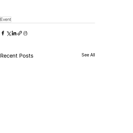
Event
See All
Recent Posts