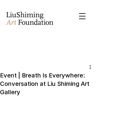
Event | Breath Is Everywhere:
Conversation at Liu Shiming Art
Gallery