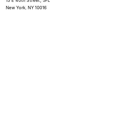
15 E 40th Street, 5FL
New York, NY 10016
Time:
Monday - Thursday
11AM - 5PM
Friday
11AM- 1:00PM
*Closed on federal holidays
Discover with
Bloomberg Connects
Sign up for news and updates
First name