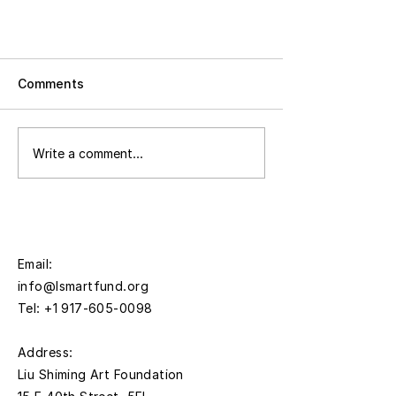
Comments
Write a comment...
Press Release | Liu Shiming Art
Foundation to Present Breath is
Everywhere, an Exhibition of
Email:
Work by Linnéa Gad and Liu
info@lsmartfund.org
Shiming November 12, 2025
Tel:
+1 917-605-0098
through January 30, 2026
​Address:
Liu Shiming Art Foundation