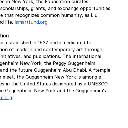
sed in New York, the Foundation curates 
scholarships, grants, and exchange opportunities 
rse that recognizes common humanity, as Liu 
 life. 
lsmartfund.org
.
tion
established in 1937 and is dedicated to 
tion of modern and contemporary art through 
itiatives, and publications. The international 
uggenheim New York; the Peggy Guggenheim 
; and the future Guggenheim Abu Dhabi. A “temple 
ure meet, the Guggenheim New York is among a 
res in the United States designated as a UNESCO 
 the Guggenheim New York and the Guggenheim’s 
m.org
.