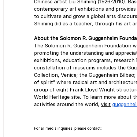
Chinese artist Liu Shiming (1926-2010). Ba
contemporary art exhibitions and provides 
to cultivate and grow a global arts discou
Shiming did as a teacher, through his art and
About the Solomon R. Guggenheim Founda
The Solomon R. Guggenheim Foundation was 
promoting the understanding and apprecia
exhibitions, education programs, research in
constellation of museums includes the G
Collection, Venice; the Guggenheim Bilbao
of spirit” where radical art and architect
group of eight Frank Lloyd Wright structu
World Heritage site. To learn more about
activities around the world, 
visit
guggenhei
For all media inquiries, please contact: