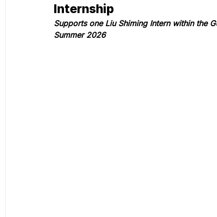
Internship
Supports one Liu Shiming Intern within the
Summer 2026