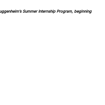
 Guggenheim’s Summer Internship Program, beginning 