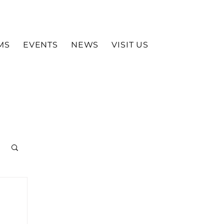
MS
EVENTS
NEWS
VISIT US