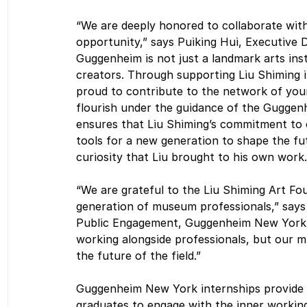
“We are deeply honored to collaborate with
opportunity,” says Puiking Hui, Executive 
Guggenheim is not just a landmark arts ins
creators. Through supporting Liu Shiming 
proud to contribute to the network of youn
flourish under the guidance of the Guggen
ensures that Liu Shiming’s commitment to e
tools for a new generation to shape the fu
curiosity that Liu brought to his own work.
“We are grateful to the Liu Shiming Art Fou
generation of museum professionals,” says
Public Engagement, Guggenheim New York. “
working alongside professionals, but our m
the future of the field.”
Guggenheim New York internships provide a
graduates to engage with the inner working