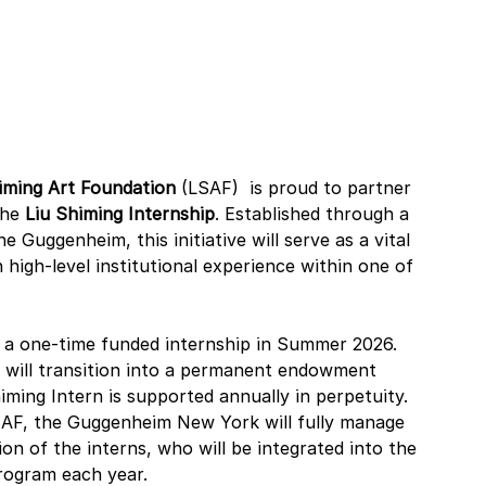
iming Art Foundation 
(LSAF) 
is proud to partner 
the 
Liu Shiming Internship
. Established through a 
Guggenheim, this initiative will serve as a vital 
high-level institutional experience within one of 
h a one-time funded internship in Summer 2026. 
ve will transition into a permanent endowment 
iming Intern is supported annually in perpetuity. 
LSAF, the Guggenheim New York will fully manage 
on of the interns, who will be integrated into the 
rogram each year.