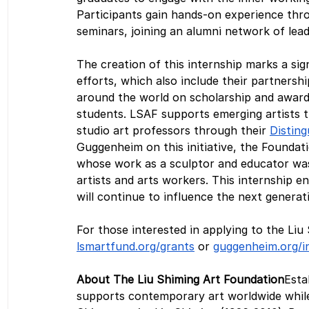
Participants gain hands-on experience thro
seminars, joining an alumni network of lea
The creation of this internship marks a sig
efforts, which also include their partnersh
around the world on scholarship and awar
students. LSAF supports emerging artists t
studio art professors through their 
Distin
Guggenheim on this initiative, the Foundati
whose work as a sculptor and educator wa
artists and arts workers. This internship e
will continue to influence the next genera
For those interested in applying to the Liu
lsmartfund.org/grants
 or 
guggenheim.org/i
About The Liu Shiming Art Foundation
Esta
supports contemporary art worldwide while