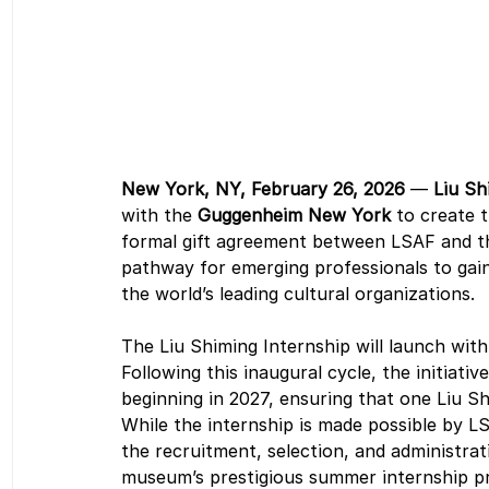
New York, NY, February 26, 2026
 — 
Liu Sh
with the 
Guggenheim New York
 to create 
formal gift agreement between LSAF and the 
pathway for emerging professionals to gain 
the world’s leading cultural organizations. 
The Liu Shiming Internship will launch wit
Following this inaugural cycle, the initiati
beginning in 2027, ensuring that one Liu Sh
While the internship is made possible by 
the recruitment, selection, and administrati
museum’s prestigious summer internship p