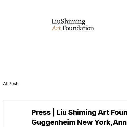
All Posts
Press | Liu Shiming Art Foun
Guggenheim New York,Anno