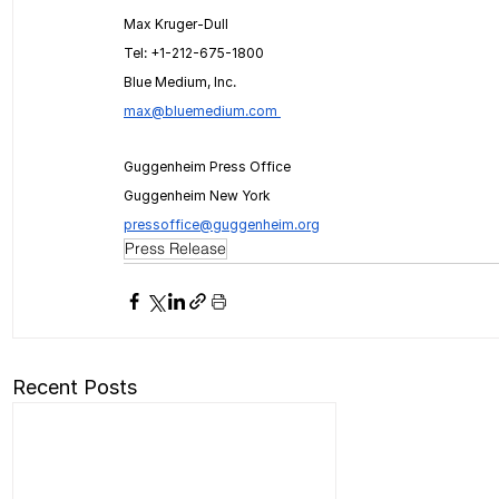
Max Kruger-Dull
Tel: +1-212-675-1800
Blue Medium, Inc.
max@bluemedium.com
Guggenheim Press Office
Guggenheim New York
pressoffice@guggenheim.org
Press Release
Recent Posts