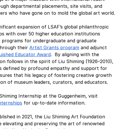
ugh departmental placements, site visits, and 
ders who have gone on to mold the global art world.
nificant expansion of LSAF’s global philanthropic 
ips with over 50 higher education institutions 
d programs for undergraduate and graduate 
hrough their 
Artist Grants program
 and adjunct 
guished Educator Award
.  By aligning with the 
on follows in the spirit of Liu Shiming (1926–2010), 
s defined by profound empathy and support for 
nsures that his legacy of fostering creative growth 
tion of museum leaders, curators, and educators.
 Shiming Internship at the Guggenheim, visit  
nternships
 for up-to-date information. 
blished in 2021, the Liu Shiming Art Foundation 
 elevating and preserving the art of renowned 