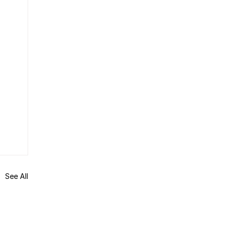
See All