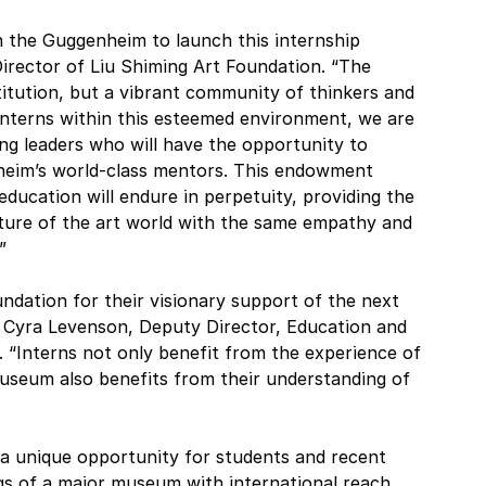
 the Guggenheim to launch this internship 
Director of Liu Shiming Art Foundation. “The 
titution, but a vibrant community of thinkers and 
interns within this esteemed environment, we are 
g leaders who will have the opportunity to 
heim’s world-class mentors. This endowment 
ducation will endure in perpetuity, providing the 
ture of the art world with the same empathy and 
”
ndation for their visionary support of the next 
 Cyra Levenson, Deputy Director, Education and 
Interns not only benefit from the experience of 
useum also benefits from their understanding of 
 unique opportunity for students and recent 
s of a major museum with international reach. 