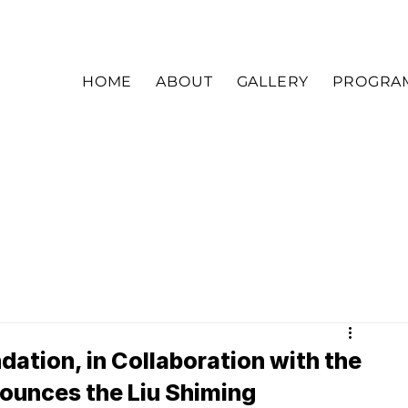
HOME
ABOUT
GALLERY
PROGRA
dation, in Collaboration with the
unces the Liu Shiming