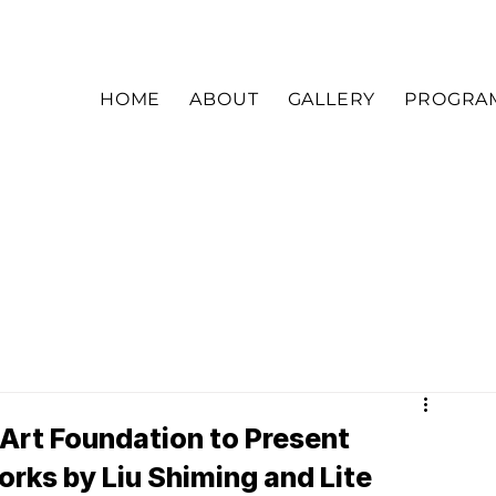
HOME
ABOUT
GALLERY
PROGRA
 Art Foundation to Present
rks by Liu Shiming and Lite