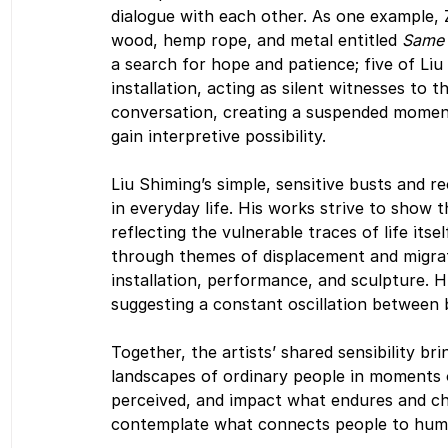
dialogue with each other. As one example, Z
wood, hemp rope, and metal entitled 
Same 
a search for hope and patience; five of Liu
installation, acting as silent witnesses to t
conversation, creating a suspended momen
gain interpretive possibility. 
Liu Shiming’s simple, sensitive busts and r
in everyday life. His works strive to show t
reflecting the vulnerable traces of life itse
through themes of displacement and migrat
installation, performance, and sculpture. H
suggesting a constant oscillation between 
Together, the artists’ shared sensibility br
landscapes of ordinary people in moments o
perceived, and impact what endures and ch
contemplate what connects people to human