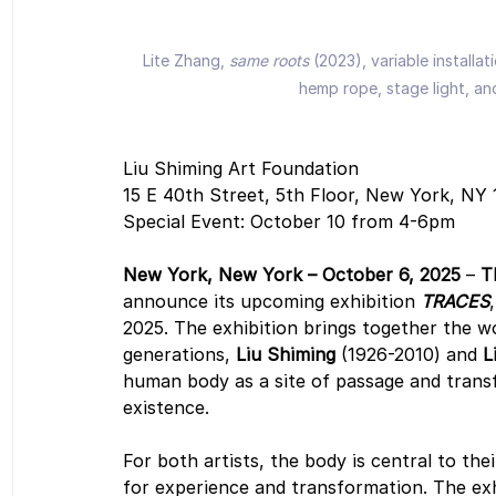
Lite Zhang, 
same roots 
(2023), variable install
hemp rope, stage light, an
Liu Shiming Art Foundation
15 E 40th Street, 5th Floor, New York, NY
Special Event: October 10 from 4-6pm
New York, New York – October 6, 2025
 – 
T
announce its upcoming exhibition 
TRACES
2025. The exhibition brings together the wo
generations, 
Liu Shiming
 (1926-2010) and 
L
human body as a site of passage and transf
existence.
For both artists, the body is central to thei
for experience and transformation. The exhi