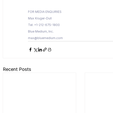
FOR MEDIA ENQUIRIES 
Max Kruger-Dull
Tel: +1-212-675-1800
Blue Medium, Inc.
max@bluemedium.com
Recent Posts