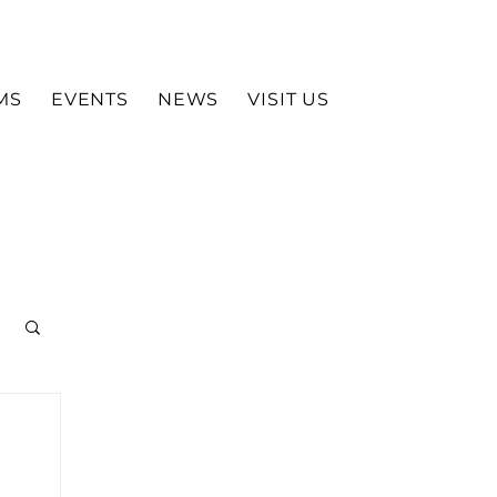
MS
EVENTS
NEWS
VISIT US