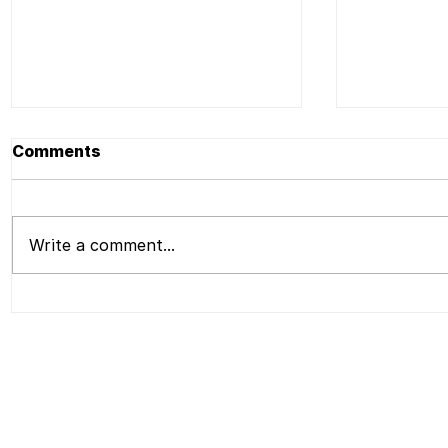
Comments
Write a comment...
Press | Liu Shiming Art
Press | L
Foundation to Present
Foundati
Bio-morph, The Second
Opening 
Emerging Artists New
Liu Shimi
Media Art Exhibition,A
Applicati
Presentation of Work by
Liu Shiming and Liu