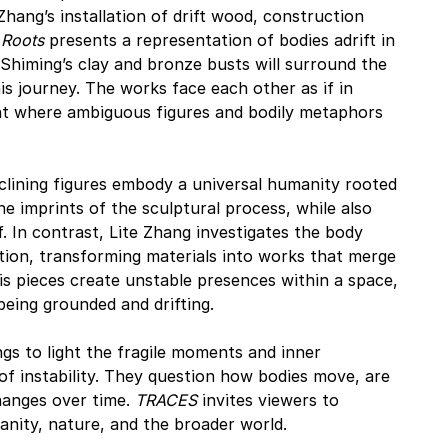
hang’s installation of drift wood, construction 
Roots
 presents a representation of bodies adrift in 
 Shiming’s clay and bronze busts will surround the 
his journey. The works face each other as if in 
t where ambiguous figures and bodily metaphors 
eclining figures embody a universal humanity rooted 
he imprints of the sculptural process, while also 
lf. In contrast, Lite Zhang investigates the body 
ion, transforming materials into works that merge 
is pieces create unstable presences within a space, 
being grounded and drifting.
ings to light the fragile moments and inner 
f instability. They question how bodies move, are 
anges over time. 
TRACES
 invites viewers to 
ity, nature, and the broader world.