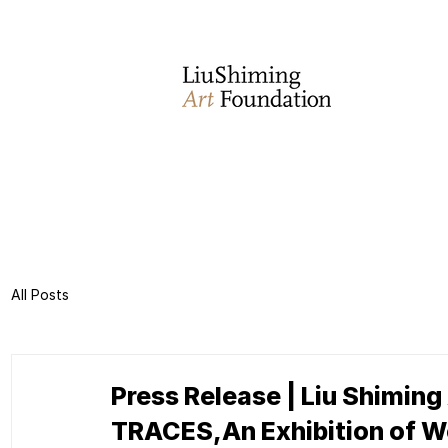
All Posts
Press Release | Liu Shiming
TRACES,An Exhibition of Wo