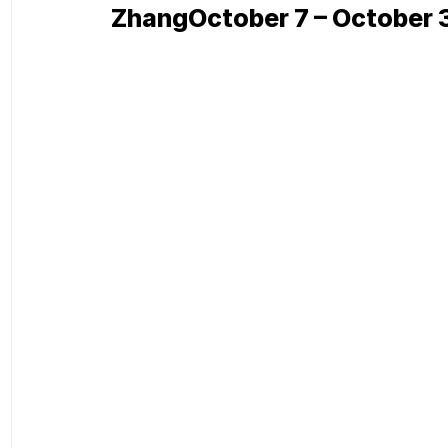
ZhangOctober 7 – October 