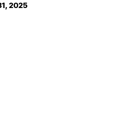
31, 2025