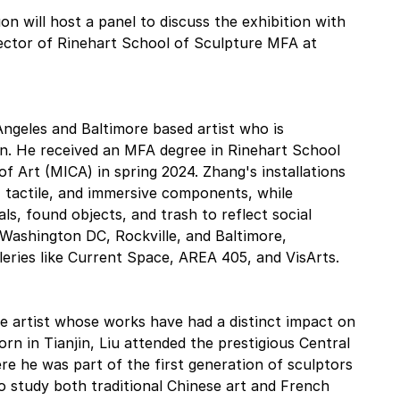
 will host a panel to discuss the exhibition with 
rector of Rinehart School of Sculpture MFA at 
ngeles and Baltimore based artist who is 
on. He received an MFA degree in Rinehart School 
of Art (MICA) in spring 2024. Zhang's installations 
, tactile, and immersive components, while 
ials, found objects, and trash to reflect social 
ashington DC, Rockville, and Baltimore, 
lleries like Current Space, AREA 405, and VisArts.
se artist whose works have had a distinct impact on 
n in Tianjin, Liu attended the prestigious Central 
re he was part of the first generation of sculptors 
o study both traditional Chinese art and French 