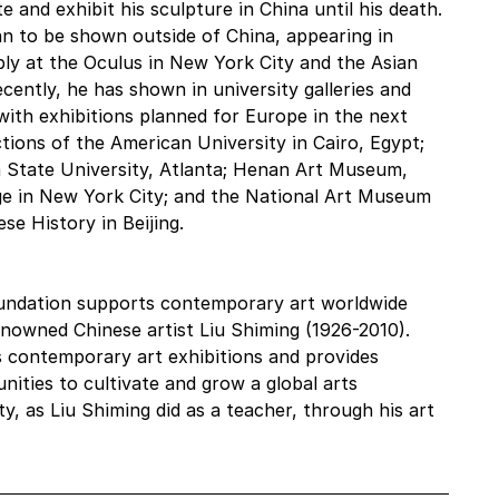
 and exhibit his sculpture in China until his death. 
an to be shown outside of China, appearing in 
bly at the Oculus in New York City and the Asian 
ently, he has shown in university galleries and 
th exhibitions planned for Europe in the next 
tions of the American University in Cairo, Egypt; 
 State University, Atlanta; Henan Art Museum, 
e in New York City; and the National Art Museum 
e History in Beijing. 
Foundation supports contemporary art worldwide 
enowned Chinese artist Liu Shiming (1926-2010). 
 contemporary art exhibitions and provides 
ities to cultivate and grow a global arts 
 as Liu Shiming did as a teacher, through his art 