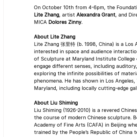
On October 10th from 4-6pm, the Foundation
Lite Zhang
, artist 
Alexandra Grant
, and Di
MICA 
Dolores Zinny
.  
About Lite Zhang
Lite Zhang 张里特 (b. 1998, China) is a Los A
interested in space and audience interacti
of Sculpture at Maryland Institute College 
engage different senses, including auditory
exploring the infinite possibilities of mater
phenomena. He has shown in Los Angeles, W
Maryland, including locally cutting-edge ga
About Liu Shiming 
Liu Shiming (1926-2010) is a revered Chine
the course of modern Chinese sculpture. Bor
Academy of Fine Arts (CAFA) in Beijing whe
trained by the People’s Republic of China t