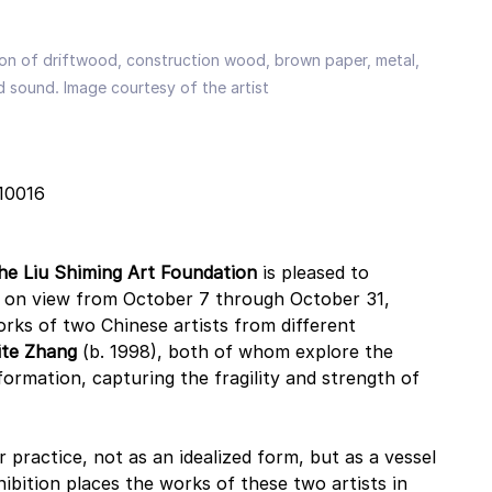
ation of driftwood, construction wood, brown paper, metal, 
d sound. Image courtesy of the artist
 10016
he Liu Shiming Art Foundation
 is pleased to 
, on view from October 7 through October 31, 
rks of two Chinese artists from different 
ite Zhang
 (b. 1998), both of whom explore the 
ormation, capturing the fragility and strength of 
r practice, not as an idealized form, but as a vessel 
bition places the works of these two artists in 