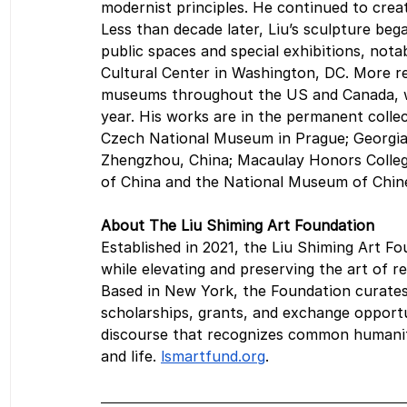
modernist principles. He continued to create
Less than decade later, Liu’s sculpture beg
public spaces and special exhibitions, nota
Cultural Center in Washington, DC. More rec
museums throughout the US and Canada, wi
year. His works are in the permanent collec
Czech National Museum in Prague; Georgia
Zhengzhou, China; Macaulay Honors Colleg
of China and the National Museum of Chines
About The Liu Shiming Art Foundation
Established in 2021, the Liu Shiming Art 
while elevating and preserving the art of r
Based in New York, the Foundation curates
scholarships, grants, and exchange opportun
discourse that recognizes common humanity,
and life. 
lsmartfund.org
.