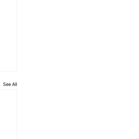
See All