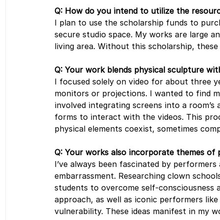
Q: How do you intend to utilize the resourc
I plan to use the scholarship funds to purc
secure studio space. My works are large an
living area. Without this scholarship, these
Q: Your work blends physical sculpture wit
I focused solely on video for about three ye
monitors or projections. I wanted to find 
involved integrating screens into a room’s
forms to interact with the videos. This pro
physical elements coexist, sometimes comp
Q: Your works also incorporate themes of
I’ve always been fascinated by performers 
embarrassment. Researching clown schools
students to overcome self-consciousness and
approach, as well as iconic performers lik
vulnerability. These ideas manifest in my w