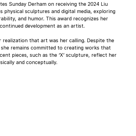
tes Sunday Derham on receiving the 2024 Liu 
physical sculptures and digital media, exploring 
bility, and humor. This award recognizes her 
 continued development as an artist.
 realization that art was her calling. Despite the 
a, she remains committed to creating works that 
ent pieces, such as the ‘X’ sculpture, reflect her 
ysically and conceptually.