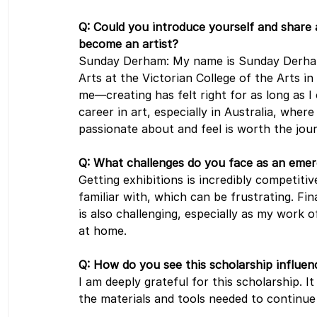
Q: Could you introduce yourself and share
become an artist?
Sunday Derham: My name is Sunday Derham,
Arts at the Victorian College of the Arts i
me—creating has felt right for as long as I
career in art, especially in Australia, where
passionate about and feel is worth the jou
Q: What challenges do you face as an emerg
Getting exhibitions is incredibly competitive
familiar with, which can be frustrating. Fina
is also challenging, especially as my work o
at home.
Q: How do you see this scholarship influenc
I am deeply grateful for this scholarship. 
the materials and tools needed to continue