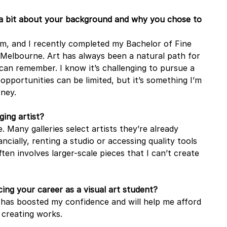
 a bit about your background and why you chose to 
 and I recently completed my Bachelor of Fine 
n Melbourne. Art has always been a natural path for 
 can remember. I know it’s challenging to pursue a 
 opportunities can be limited, but it’s something I’m 
rney.
ing artist?
. Many galleries select artists they’re already 
ncially, renting a studio or accessing quality tools 
ften involves larger-scale pieces that I can’t create 
ing your career as a visual art student?
It has boosted my confidence and will help me afford 
 creating works.