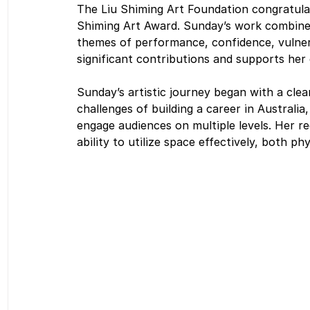
The Liu Shiming Art Foundation congratula
Shiming Art Award. Sunday’s work combines 
themes of performance, confidence, vulnera
significant contributions and supports her
Sunday’s artistic journey began with a clear
challenges of building a career in Australi
engage audiences on multiple levels. Her rec
ability to utilize space effectively, both ph