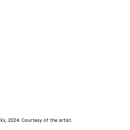
Xx, 
2024. Courtesy of the artist.