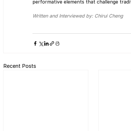
performative elements that challenge tradi
Written and Interviewed by: Chirui Cheng
Recent Posts