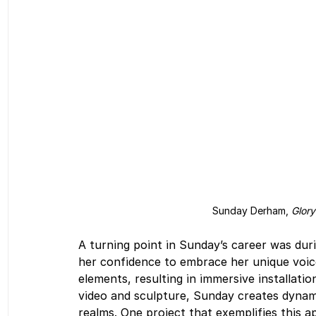
Sunday Derham, 
Glory
A turning point in Sunday’s career was dur
her confidence to embrace her unique voice
elements, resulting in immersive installati
video and sculpture, Sunday creates dynami
realms. One project that exemplifies this a