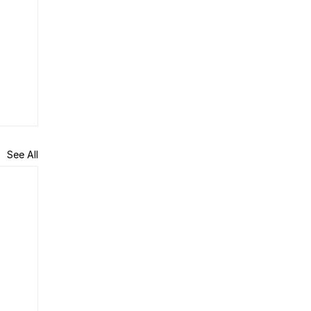
See All