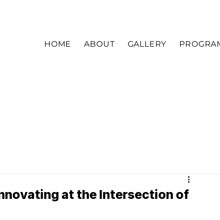
HOME
ABOUT
GALLERY
PROGRA
ovating at the Intersection of