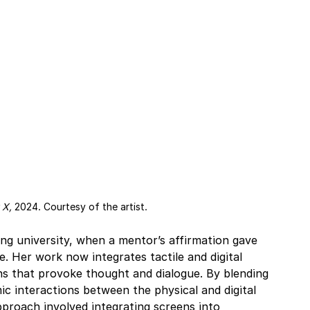
 X, 
2024. Courtesy of the artist.
ing university, when a mentor’s affirmation gave 
. Her work now integrates tactile and digital 
ons that provoke thought and dialogue. By blending 
c interactions between the physical and digital 
pproach involved integrating screens into 