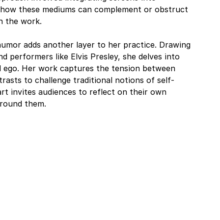
re how these mediums can complement or obstruct 
n the work.
umor adds another layer to her practice. Drawing 
d performers like Elvis Presley, she delves into 
 ego. Her work captures the tension between 
rasts to challenge traditional notions of self-
rt invites audiences to reflect on their own 
around them.