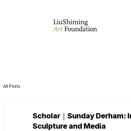
All Posts
Scholar｜Sunday Derham: Inn
Sculpture and Media