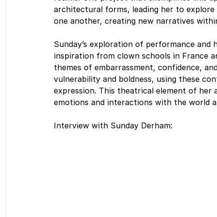
architectural forms, leading her to explo
one another, creating new narratives withi
Sunday’s exploration of performance and h
inspiration from clown schools in France an
themes of embarrassment, confidence, and
vulnerability and boldness, using these cont
expression. This theatrical element of her a
emotions and interactions with the world 
Interview with Sunday Derham: