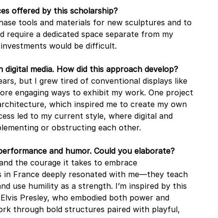
es offered by this scholarship?
hase tools and materials for new sculptures and to 
d require a dedicated space separate from my 
 investments would be difficult.
h digital media. How did this approach develop?
ars, but I grew tired of conventional displays like 
more engaging ways to exhibit my work. One project 
 architecture, which inspired me to create my own 
cess led to my current style, where digital and 
lementing or obstructing each other.
 performance and humor. Could you elaborate?
and the courage it takes to embrace 
 in France deeply resonated with me—they teach 
 use humility as a strength. I’m inspired by this 
e Elvis Presley, who embodied both power and 
ork through bold structures paired with playful, 