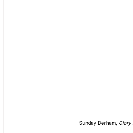
Sunday Derham, 
Glory 