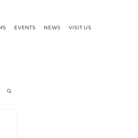
MS
EVENTS
NEWS
VISIT US