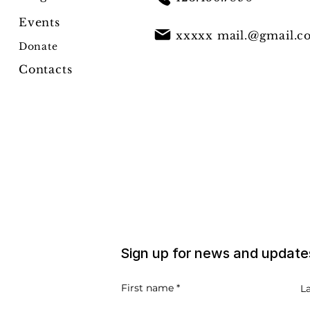
Events
xxxxx
mail.@gmail.c
Donate
Contacts
Sign up for news and update
First name
L