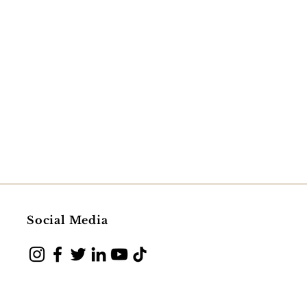
Social Media