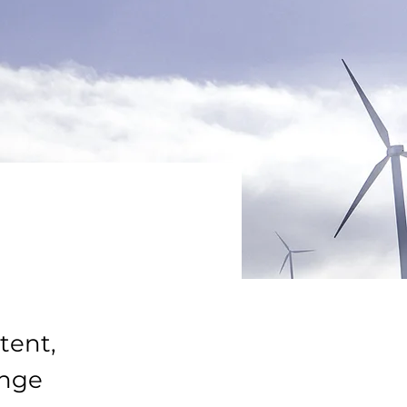
tent,
ange