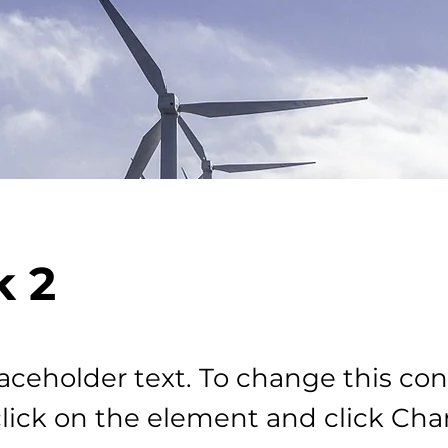
 2
laceholder text. To change this con
lick on the element and click Ch