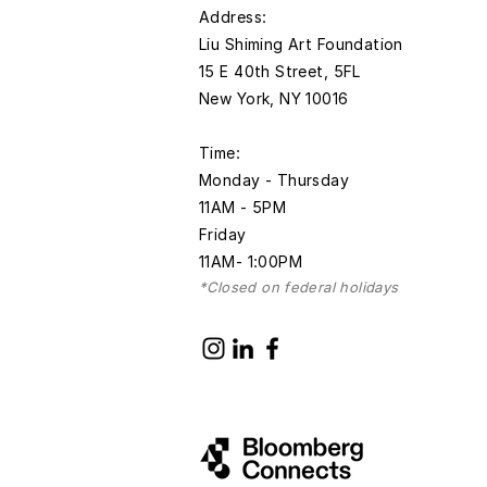
​Address:
Liu Shiming Art Foundation
15 E 40th Street, 5FL
New York, NY 10016
Time:
Monday - Thursday
11AM - 5PM
Friday
11AM- 1:00PM
*Closed on federal holidays