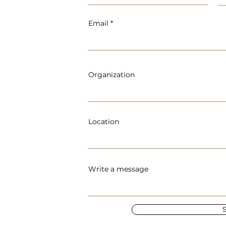
Email
Organization
Location
Write a message