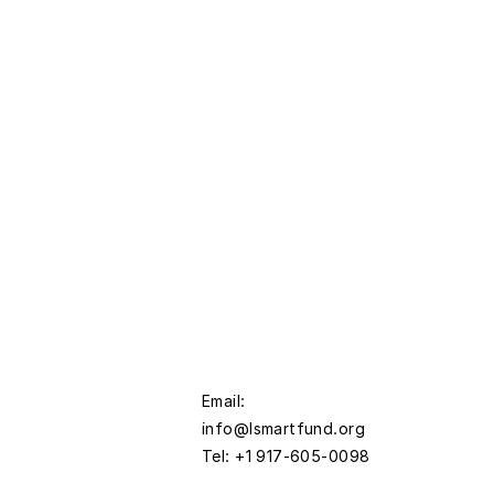
Email:
info@lsmartfund.org
Tel: +1 917-605-0098