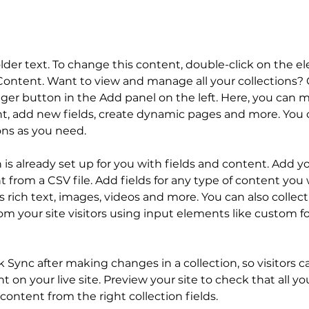
older text. To change this content, double-click on the 
ontent. Want to view and manage all your collections? C
er button in the Add panel on the left. Here, you can 
t, add new fields, create dynamic pages and more. You c
ons as you need.
n is already set up for you with fields and content. Add y
 from a CSV file. Add fields for any type of content you 
as rich text, images, videos and more. You can also collect
om your site visitors using input elements like custom f
ck Sync after making changes in a collection, so visitors c
 on your live site. Preview your site to check that all y
content from the right collection fields. 