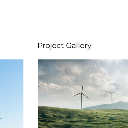
Project Gallery