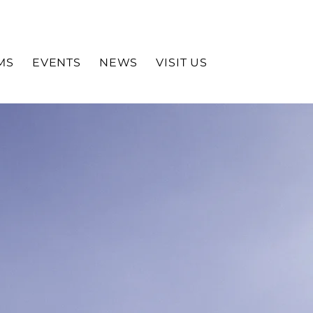
MS
EVENTS
NEWS
VISIT US