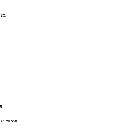
om
s
ast name