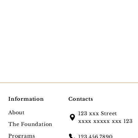
Information
Contacts
About
123 xxx Street
xxxx xxxxx xxx 123
The Foundation
Programs
123.456.7890