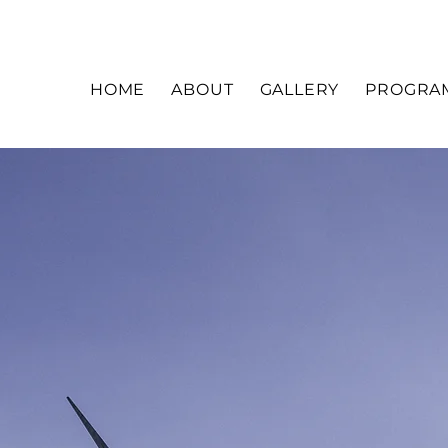
HOME
ABOUT
GALLERY
PROGRA