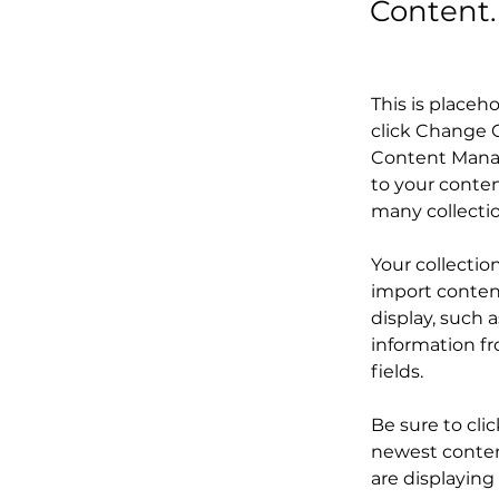
Content.
This is placeh
click Change C
Content Manag
to your conten
many collecti
Your collectio
import content
display, such 
information fr
fields.
Be sure to cli
newest content
are displaying 