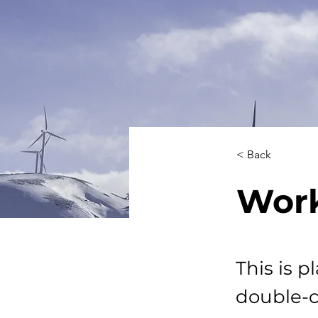
< Back
Work
This is p
double-c