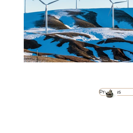
Previous