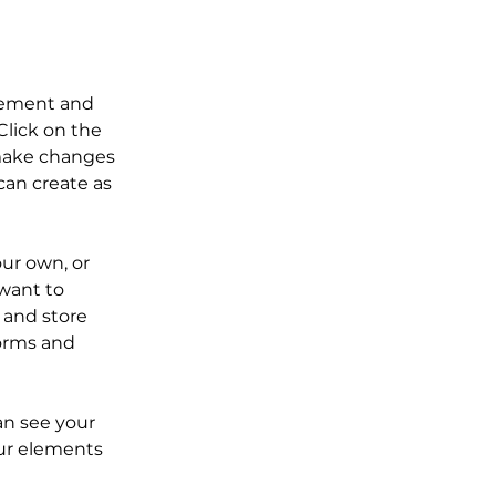
element and 
lick on the 
make changes 
an create as 
our own, or 
want to 
 and store 
orms and 
an see your 
our elements 