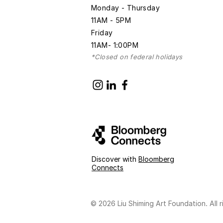
Monday - Thursday
11AM - 5PM
Friday
11AM- 1:00PM
*Closed on federal holidays
Discover with
Bloomberg
Connects
© 2026 Liu Shiming Art Foundation. All r