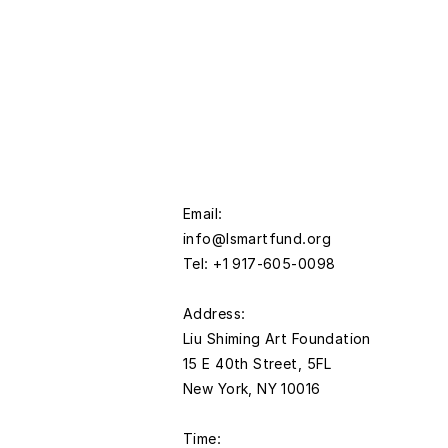
Email:
info@lsmartfund.org
Tel: +1 917-605-0098
​Address:
Liu Shiming Art Foundation
15 E 40th Street, 5FL
New York, NY 10016
Time: