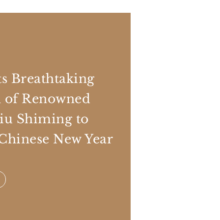
s Breathtaking
n of Renowned
Liu Shiming to
 Chinese New Year