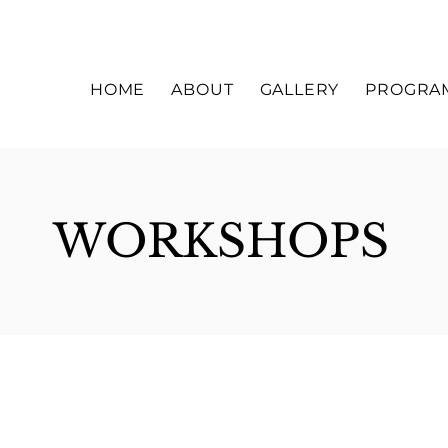
HOME
ABOUT
GALLERY
PROGRA
WORKSHOPS