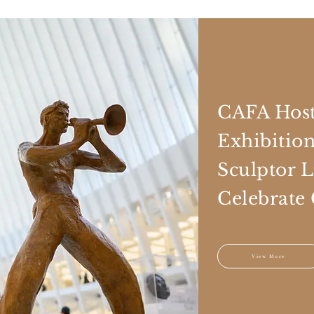
CAFA Host
Exhibitio
Sculptor 
Celebrate
View More