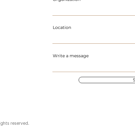
Location
Write a message
ights reserved.