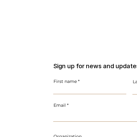
Sign up for news and update
First name
L
Email
Organization