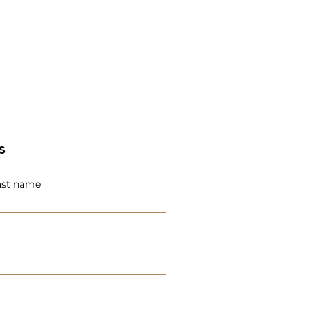
s
ast name