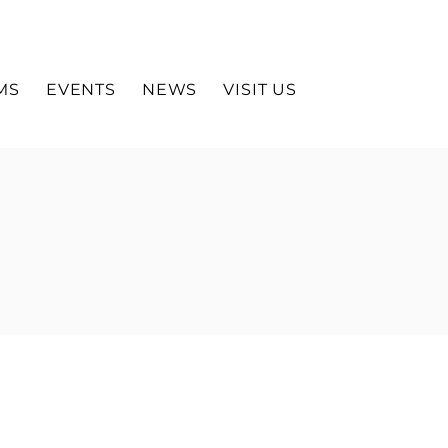
MS
EVENTS
NEWS
VISIT US