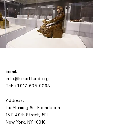
Email:
info@lsmartfund.org
Tel:
+1 917-605-0098
​Address:
Liu Shiming Art Foundation
15 E 40th Street, 5FL
New York, NY 10016