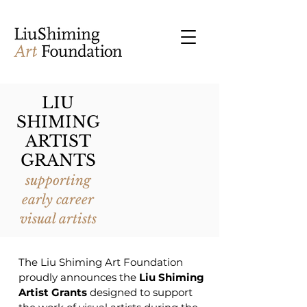
LIU
SHIMING
ARTIST
GRANTS
supporting
early career
visual artists
The Liu Shiming Art Foundation
proudly announces the
Liu Shiming
Artist Grants
designed to support