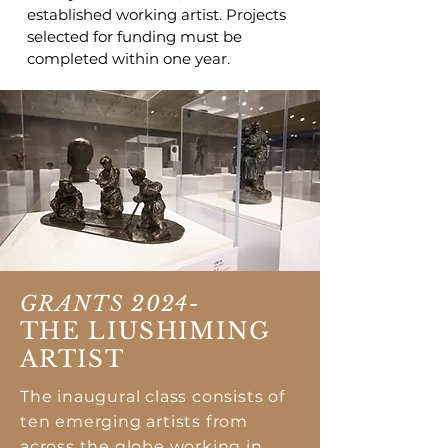
established working artist. Projects
selected for funding must be
completed within one year.
GRANTS 2024-
THE LIUSHIMING
ARTIST
The inaugural class consists of
ten emerging artists from
across the globe working in