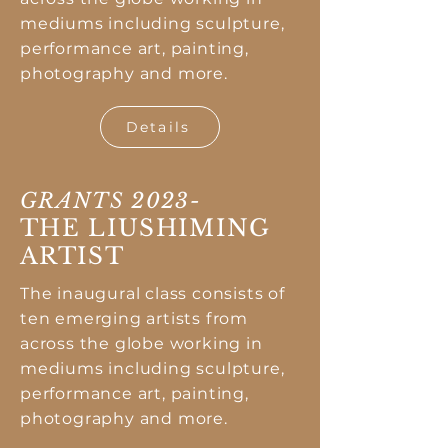
mediums including sculpture,
performance art, painting,
photography and more.
Details
GRANTS 2023-
THE LIUSHIMING
ARTIST
The inaugural class consists of
ten emerging artists from
across the globe working in
mediums including sculpture,
performance art, painting,
photography and more.