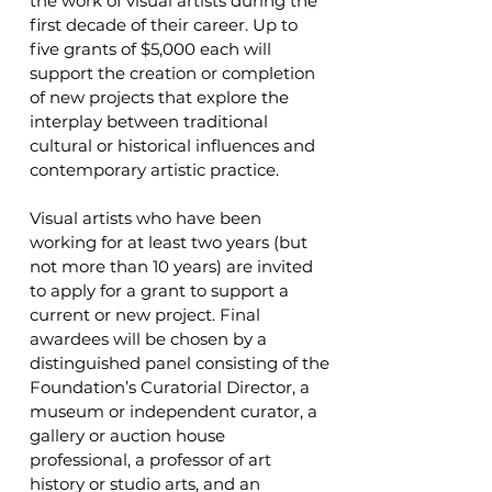
the work of visual artists during the
first decade of their career. Up to
five grants of $5,000 each will
support the creation or completion
of new projects that explore the
interplay between traditional
cultural or historical influences and
contemporary artistic practice.
Visual artists who have been
working for at least two years (but
not more than 10 years) are invited
to apply for a grant to support a
current or new project. Final
awardees will be chosen by a
distinguished panel consisting of the
Foundation’s Curatorial Director, a
museum or independent curator, a
gallery or auction house
professional, a professor of art
history or studio arts, and an