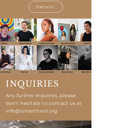
Details
INQUIRIES
Any further inquiries, please
don't hesitate to contact us at
info@lsmartfund.org