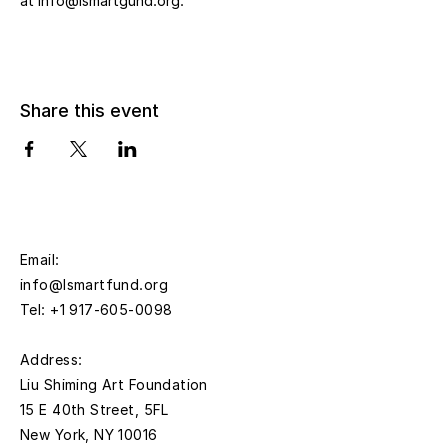
at info@lsmartgund.org.
Share this event
Email:
info@lsmartfund.org
Tel:
+1 917-605-0098
​Address:
Liu Shiming Art Foundation
15 E 40th Street, 5FL
New York, NY 10016