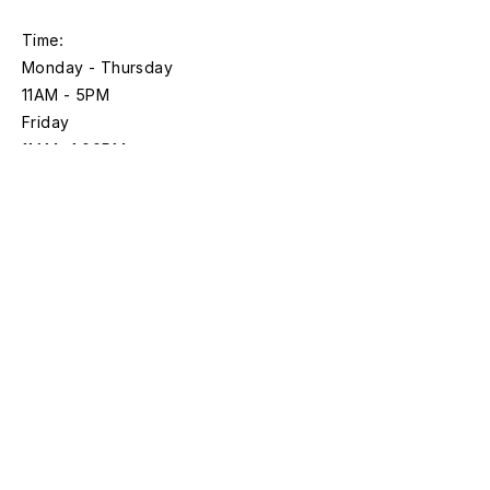
Time:
Monday - Thursday
11AM - 5PM
Friday
11AM- 1:00PM
*Closed on federal holidays
Discover with
Bloomberg Connects
Sign up for news and updates
First name