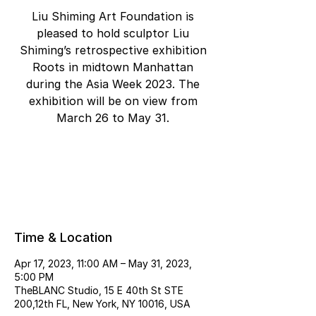
Liu Shiming Art Foundation is
pleased to hold sculptor Liu
Shiming’s retrospective exhibition
Roots in midtown Manhattan
during the Asia Week 2023. The
exhibition will be on view from
March 26 to May 31.
Tickets are not on sale
See other events
Time & Location
Apr 17, 2023, 11:00 AM – May 31, 2023,
5:00 PM
TheBLANC Studio, 15 E 40th St STE
200,12th FL, New York, NY 10016, USA