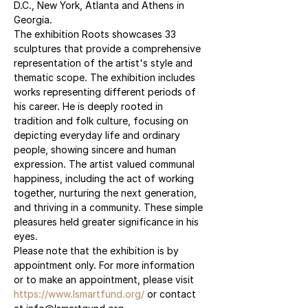
D.C., New York, Atlanta and Athens in 
Georgia.
The exhibition Roots showcases 33 
sculptures that provide a comprehensive 
representation of the artist's style and 
thematic scope. The exhibition includes 
works representing different periods of 
his career. He is deeply rooted in 
tradition and folk culture, focusing on 
depicting everyday life and ordinary 
people, showing sincere and human 
expression. The artist valued communal 
happiness, including the act of working 
together, nurturing the next generation, 
and thriving in a community. These simple 
pleasures held greater significance in his 
eyes.
Please note that the exhibition is by 
appointment only. For more information 
or to make an appointment, please visit 
https://www.lsmartfund.org/
 or contact 