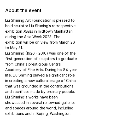
About the event
Liu Shiming Art Foundation is pleased to 
hold sculptor Liu Shiming’s retrospective 
exhibition 
Roots 
in midtown Manhattan 
during the Asia Week 2023. The 
exhibition will be on view from March 26 
to May 31.
Liu Shiming (1926 - 2010) was one of the 
first generation of sculptors to graduate 
from China's prestigious Central 
Academy of Fine Arts. During his 84-year 
life, Liu Shiming played a significant role 
in creating a new cultural image of China 
that was grounded in the contributions 
and sacrifices made by ordinary people. 
Liu Shiming's works have been 
showcased in several renowned galleries 
and spaces around the world, including 
exhibitions and in Beijing, Washington 