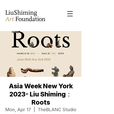
Asia Week New York
2023- Liu Shiming：
Roots
Mon, Apr 17
  |  
TheBLANC Studio