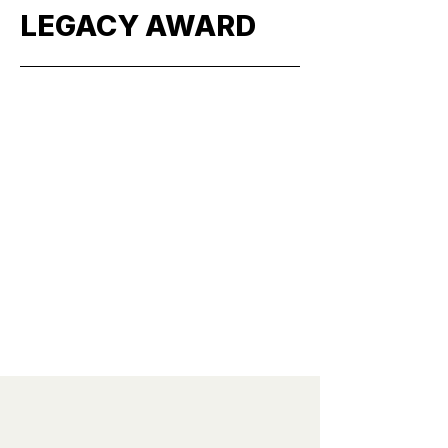
LEGACY AWARD
More
" I think that sculpture should
be focused on people and