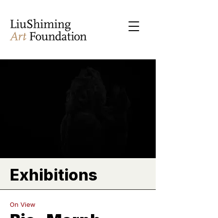
Exhibitions
On View