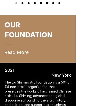
OUR
FOUNDATION
Read More
2021
New York
The Liu Shiming Art Foundation is a 501(c)
(3) non-profit organization that
preserves the works of acclaimed Chinese
artist Liu Shiming; advances the global
discourse surrounding the arts, history,
and culture; and supports art students,