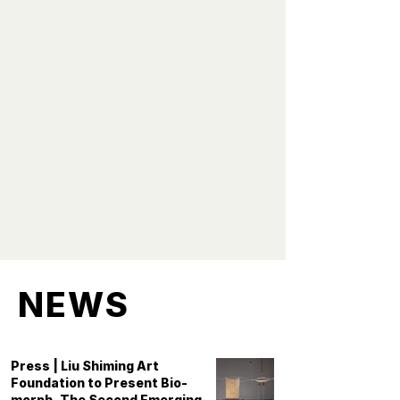
the depiction of people,
because people are social
beings and creators of art.
When we lose people and the
human spirit, art loses its
soul. "
- Liu Shiming
NEWS
Press | Liu Shiming Art
Foundation to Present Bio-
morph, The Second Emerging