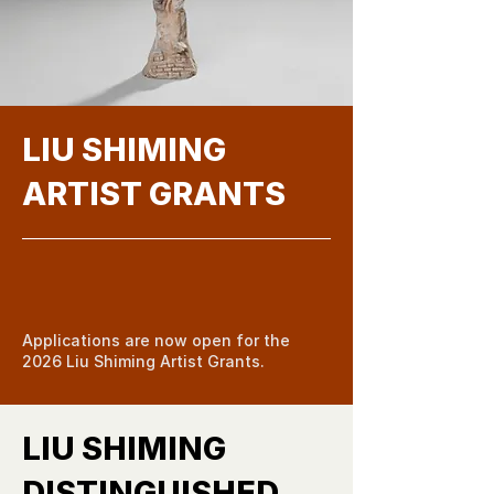
LIU SHIMING
ARTIST GRANTS
Apply Now
Applications are now open for the
2026 Liu Shiming Artist Grants.
LIU SHIMING
DISTINGUISHED