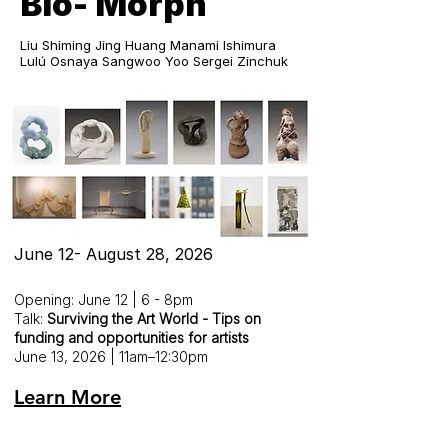
Bio- Morph
Liu Shiming Jing Huang Manami Ishimura
Lulú Osnaya Sangwoo Yoo Sergei Zinchuk
June 12- August 28, 2026
Opening: June 12 | 6 - 8pm
Talk:
Surviving the Art World - Tips on
funding and opportunities for artists
June 13, 2026 | 11am–12:30pm
Learn More