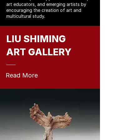
art educators, and emerging artists by
encouraging the creation of art and
multicultural study.
LIU SHIMING
ART GALLERY
Read More