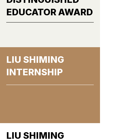
EDUCATOR AWARD
More
LIU SHIMING
INTERNSHIP
More
LIU SHIMING