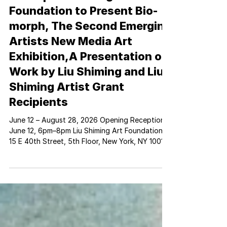
Press | Liu Shiming Art
Foundation to Present Bio-
morph, The Second Emerging
Artists New Media Art
Exhibition,A Presentation of
Work by Liu Shiming and Liu
Shiming Artist Grant
Recipients
June 12 – August 28, 2026 Opening Reception:
June 12, 6pm–8pm Liu Shiming Art Foundation
15 E 40th Street, 5th Floor, New York, NY 10016
Manami Ishimura, In One Breath (2025), ant,
glass, agar, sugar, water, sand, brass, steel, fan,
copper, resin, PVC pipe, Dimensions Vary,
Courtesy of the Artist New York, New York –
May 18, 2026 – The Liu Shiming Art Foundation