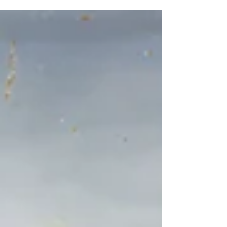
Strada Nova, 3659, 30121 Venezia, Italy Adrian
Parr Zaretsky, No Name #2, 2025, watercolor,
pencil, pastel and soil on paper, 18 x 24 cm.
Image courtesy of the artist. Venice, Italy,
March 10th, 2026 — The European Cultural
Centre Italy is pleased to announce Intimate
Unthinkables, a two-person exhibition featuring
contemporary artist Adrian Elisheva Parr
Zaretsky (A.Z) and Chinese sculptor Liu Shiming
(1926-2010). On view from May 9 to