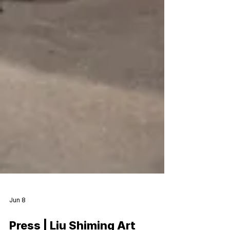
Jun 8