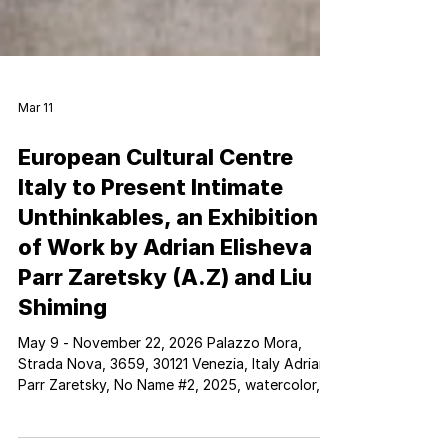
Mar 11
European Cultural Centre
Italy to Present Intimate
Unthinkables, an Exhibition
of Work by Adrian Elisheva
Parr Zaretsky (A.Z) and Liu
Shiming
May 9 - November 22, 2026 Palazzo Mora,