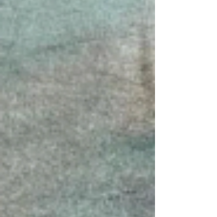
is proud to announce its upcoming exhibition
Bio-morph, The Second Emerging Artists New
Media Art Exhibition, on v