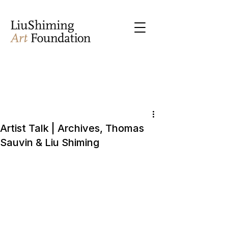
Artist Talk | Archives, Thomas
Sauvin & Liu Shiming