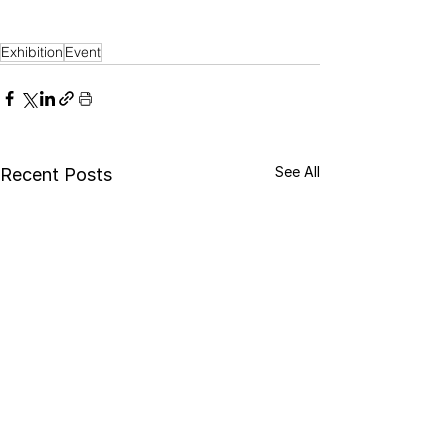
Exhibition
Event
See All
Recent Posts