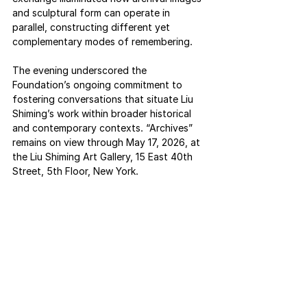
and sculptural form can operate in 
parallel, constructing different yet 
complementary modes of remembering.
The evening underscored the 
Foundation’s ongoing commitment to 
fostering conversations that situate Liu 
Shiming’s work within broader historical 
and contemporary contexts. “Archives” 
remains on view through May 17, 2026, at 
the Liu Shiming Art Gallery, 15 East 40th 
Street, 5th Floor, New York.