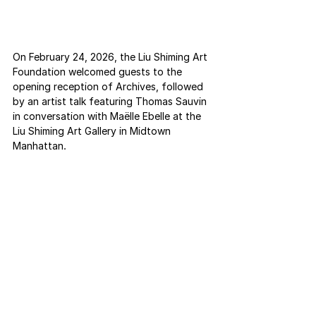
On February 24, 2026, the Liu Shiming Art 
Foundation welcomed guests to the 
opening reception of Archives, followed 
by an artist talk featuring Thomas Sauvin 
in conversation with Maëlle Ebelle at the 
Liu Shiming Art Gallery in Midtown 
Manhattan.