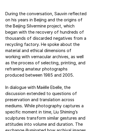
During the conversation, Sauvin reflected 
on his years in Beijing and the origins of 
the Beijing Silvermine project, which 
began with the recovery of hundreds of 
thousands of discarded negatives from a 
recycling factory. He spoke about the 
material and ethical dimensions of 
working with vernacular archives, as well 
as the process of selecting, printing, and 
reframing amateur photographs 
produced between 1985 and 2005.
In dialogue with Maëlle Ebelle, the 
discussion extended to questions of 
preservation and translation across 
mediums. While photography captures a 
specific moment in time, Liu Shiming’s 
sculptures transform similar gestures and 
attitudes into volume and duration. The 
exchange illuminated how archival images 