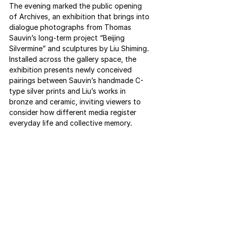
The evening marked the public opening 
of Archives, an exhibition that brings into 
dialogue photographs from Thomas 
Sauvin’s long-term project “Beijing 
Silvermine” and sculptures by Liu Shiming. 
Installed across the gallery space, the 
exhibition presents newly conceived 
pairings between Sauvin’s handmade C-
type silver prints and Liu’s works in 
bronze and ceramic, inviting viewers to 
consider how different media register 
everyday life and collective memory.