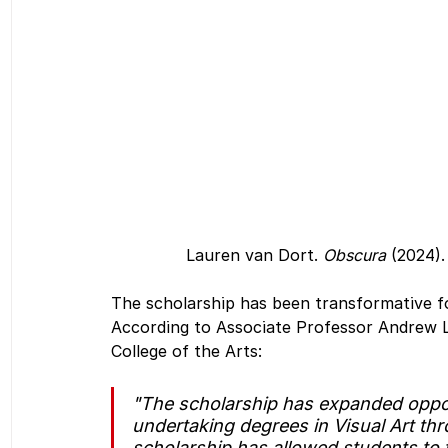
Lauren van Dort. 
Obscura
 (2024).
The scholarship has been transformative fo
According to Associate Professor Andrew L
College of the Arts:
"The scholarship has expanded oppor
undertaking degrees in Visual Art th
scholarship has allowed students to 