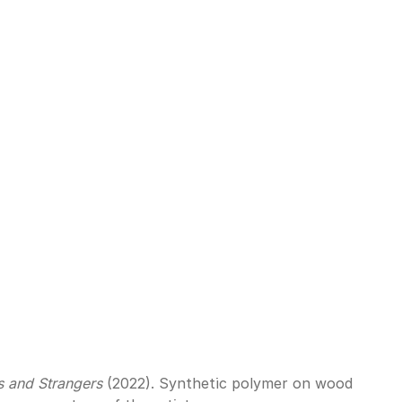
s and Strangers
 (2022). Synthetic polymer on wood 