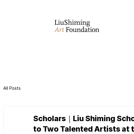
All Posts
Scholars｜Liu Shiming Schol
to Two Talented Artists at 