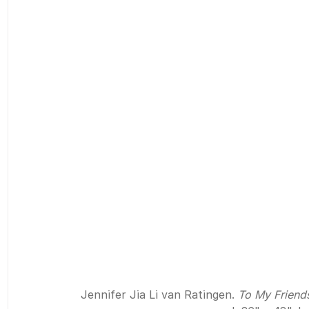
Jennifer Jia Li van Ratingen. 
To My Friend