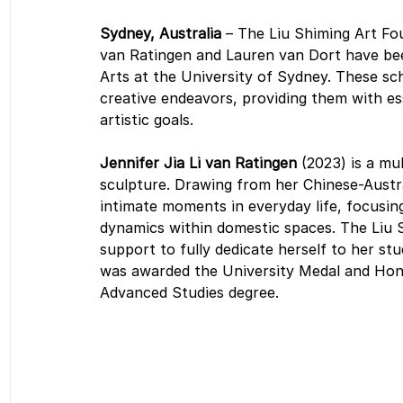
Sydney, Australia 
– The Liu Shiming Art Fo
van Ratingen and Lauren van Dort have bee
Arts at the University of Sydney. These sch
creative endeavors, providing them with es
artistic goals.
Jennifer Jia Li van Ratingen 
(2023) is a mu
sculpture. Drawing from her Chinese-Austr
intimate moments in everyday life, focusing
dynamics within domestic spaces. The Liu S
support to fully dedicate herself to her stu
was awarded the University Medal and Honou
Advanced Studies degree.