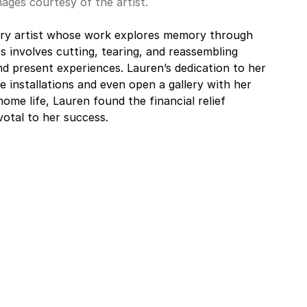
mages courtesy of the artist.
inary artist whose work explores memory through 
s involves cutting, tearing, and reassembling 
nd present experiences. Lauren’s dedication to her 
e installations and even open a gallery with her 
ome life, Lauren found the financial relief 
votal to her success.