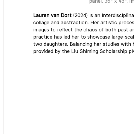
panel. 36" x 48". I
Lauren van Dort
 (2024) is an interdiscipl
collage and abstraction. Her artistic proces
images to reflect the chaos of both past a
practice has led her to showcase large-scal
two daughters. Balancing her studies with h
provided by the Liu Shiming Scholarship pi