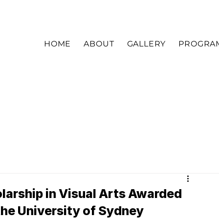
HOME
ABOUT
GALLERY
PROGRA
arship in Visual Arts Awarded
the University of Sydney