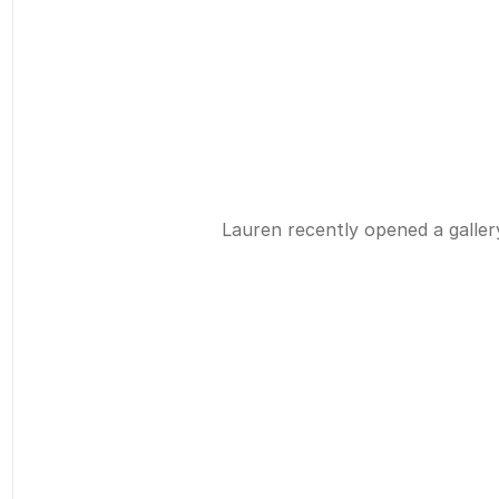
Lauren recently opened a gallery