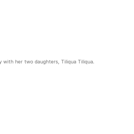
 with her two daughters, Tiliqua Tiliqua.