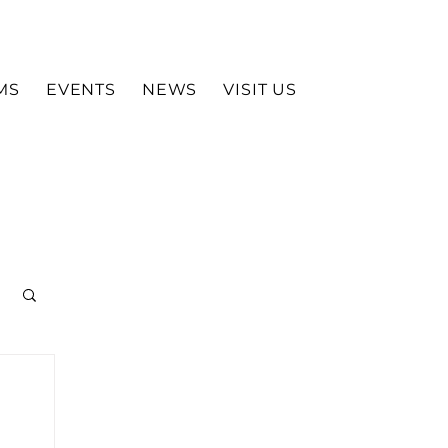
MS
EVENTS
NEWS
VISIT US