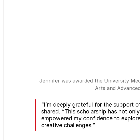
Jennifer was awarded the University Meda
Arts and Advanced
“I’m deeply grateful for the support o
shared. “This scholarship has not only
empowered my confidence to explore 
creative challenges.”