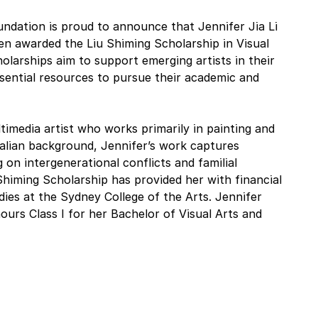
undation is proud to announce that Jennifer Jia Li 
n awarded the Liu Shiming Scholarship in Visual 
olarships aim to support emerging artists in their 
sential resources to pursue their academic and 
ltimedia artist who works primarily in painting and 
alian background, Jennifer’s work captures 
 on intergenerational conflicts and familial 
himing Scholarship has provided her with financial 
dies at the Sydney College of the Arts. Jennifer 
rs Class I for her Bachelor of Visual Arts and 