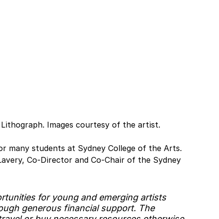
 Lithograph. Images courtesy of the artist.
r many students at Sydney College of the Arts. 
avery, Co-Director and Co-Chair of the Sydney 
tunities for young and emerging artists 
rough generous financial support. The 
travel or buy necessary resources otherwise 