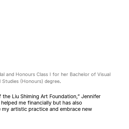
l and Honours Class I for her Bachelor of Visual 
 Studies (Honours) degree
.
f the Liu Shiming Art Foundation,” Jennifer 
 helped me financially but has also 
my artistic practice and embrace new 