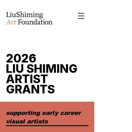
2026
LIU SHIMING
ARTIST
GRANTS
supporting early career
visual artists