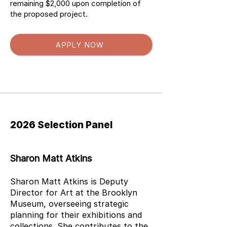
remaining $2,000 upon completion of
the proposed project.
APPLY NOW
Press Release
2026 Selection Panel
Sharon Matt Atkins
Sharon Matt Atkins is Deputy
Director for Art at the Brooklyn
Museum, overseeing strategic
planning for their exhibitions and
collections. She contributes to the