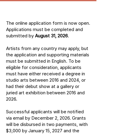
The online application form is now open.
Applications must be completed and
submitted by
August 31, 2026
.
Artists from any country may apply, but
the application and supporting materials
must be submitted in English. To be
eligible for consideration, applicants
must have either received a degree in
studio arts between 2016 and 2024, or
had their debut show at a gallery or
juried art exhibition between 2016 and
2026.
Successful applicants will be notified
via email by December 2, 2026. Grants
will be disbursed in two payments, with
$3,000 by January 15, 2027 and the