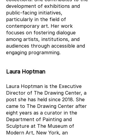
development of exhibitions and
public-facing initiatives,
particularly in the field of
contemporary art. Her work
focuses on fostering dialogue
among artists, institutions, and
audiences through accessible and
engaging programming.
Laura Hoptman
Laura Hoptman is the Executive
Director of The Drawing Center, a
post she has held since 2018. She
came to The Drawing Center after
eight years as a curator in the
Department of Painting and
Sculpture at The Museum of
Modern Art, New York, an