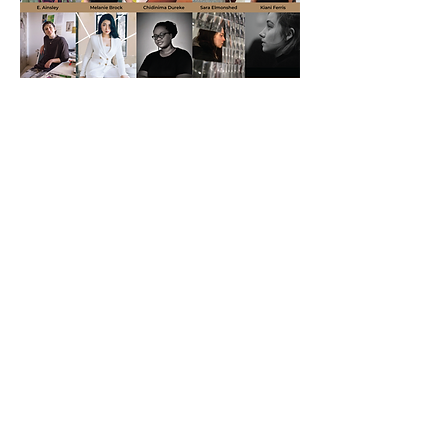
Liu Shiming Artist Grants
2023
Read More
Email:
info@lsmartfund.org
Tel:
+1 917-605-0098
​Address:
Liu Shiming Art Foundation
15 E 40th Street, 5FL