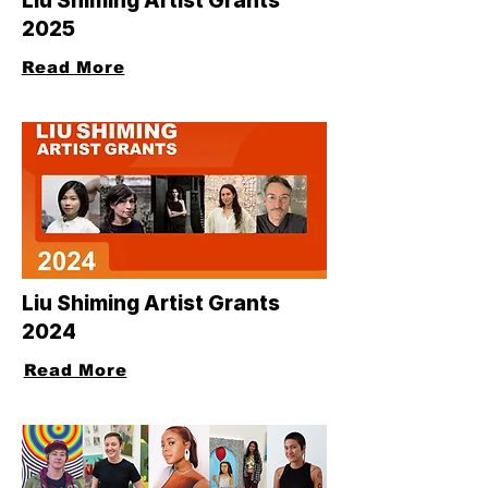
Liu Shiming Artist Grants
2025
Read More
Liu Shiming Artist Grants
2024
Read More