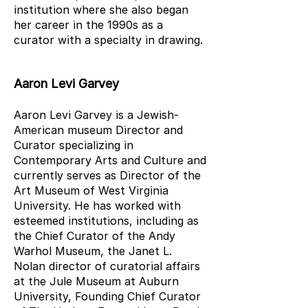
institution where she also began
her career in the 1990s as a
curator with a specialty in drawing.
Aaron Levi Garvey
Aaron Levi Garvey is a Jewish-
American museum Director and
Curator specializing in
Contemporary Arts and Culture and
currently serves as Director of the
Art Museum of West Virginia
University. He has worked with
esteemed institutions, including as
the Chief Curator of the Andy
Warhol Museum, the Janet L.
Nolan director of curatorial affairs
at the Jule Museum at Auburn
University, Founding Chief Curator