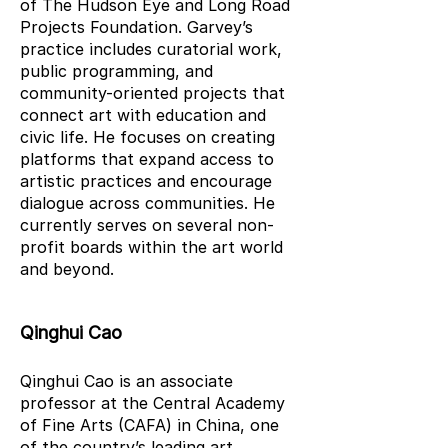
of The Hudson Eye and Long Road
Projects Foundation. Garvey’s
practice includes curatorial work,
public programming, and
community-oriented projects that
connect art with education and
civic life. He focuses on creating
platforms that expand access to
artistic practices and encourage
dialogue across communities. He
currently serves on several non-
profit boards within the art world
and beyond.
Qinghui Cao
Qinghui Cao is an associate
professor at the Central Academy
of Fine Arts (CAFA) in China, one
of the country’s leading art