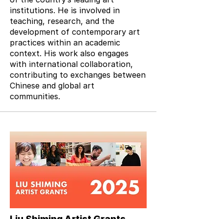
institutions. He is involved in
teaching, research, and the
development of contemporary art
practices within an academic
context. His work also engages
with international collaboration,
contributing to exchanges between
Chinese and global art
communities.